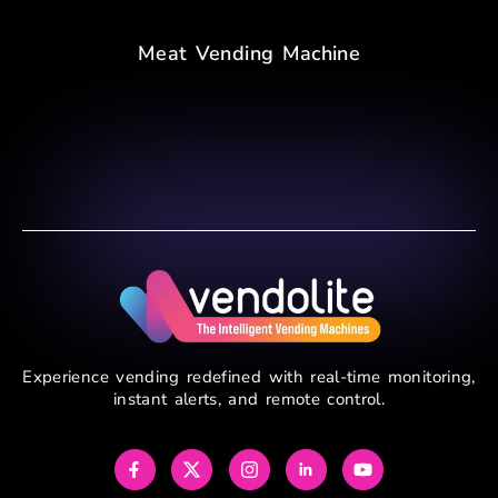
Meat Vending Machine
Experience vending redefined with real-time monitoring,
instant alerts, and remote control.