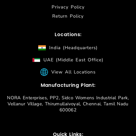
Privacy Policy
Return Policy
Locations:
India (Headquarters)
UAE (Middle East Office)
View All Locations
Manufacturing Plant:
NORA Enterprises, PP2, Sidco Womens Industrial Park,
Vellanur Village, Thirumullaivoyal, Chennai, Tamil Nadu
600062
Quick Links: