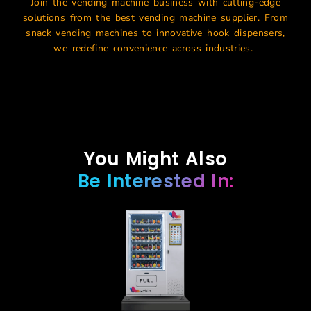
Join the
vending machine business
with
cutting-edge
solutions from the
best vending machine supplier
. From
snack vending machines
to innovative hook dispensers,
we redefine convenience across industries.
You Might Also
Be Interested In: