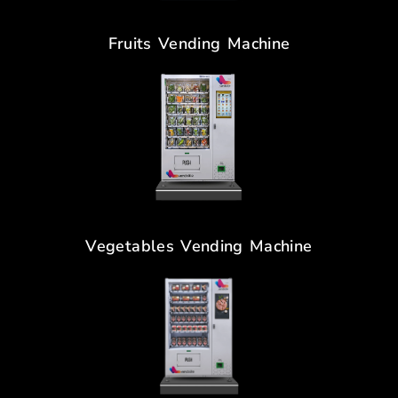
Fruits Vending Machine
Vegetables Vending Machine