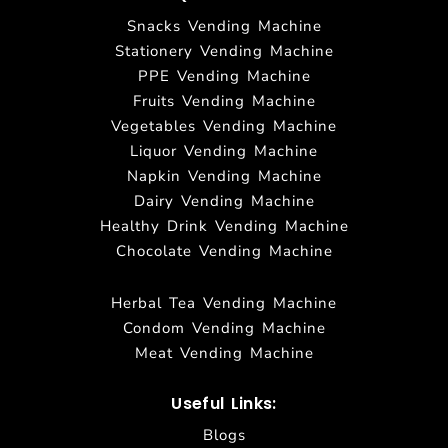
Snacks Vending Machine
Stationery Vending Machine
PPE Vending Machine
Fruits Vending Machine
Vegetables Vending Machine
Liquor Vending Machine
Napkin Vending Machine
Dairy Vending Machine
Healthy Drink Vending Machine
Chocolate Vending Machine
Herbal Tea Vending Machine
Condom Vending Machine
Meat Vending Machine
Useful Links:
Blogs