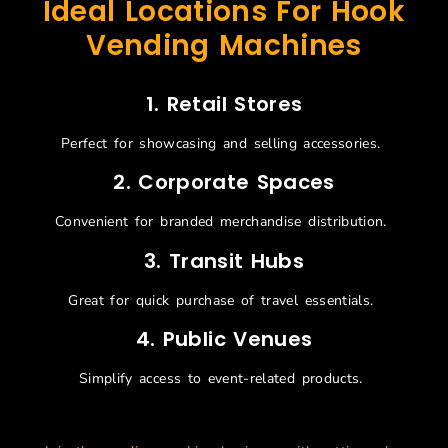
Ideal Locations For Hook
Vending Machines
1.
Retail Stores
Perfect for
showcasing
and selling accessories.
2.
Corporate Spaces
Convenient for branded merchandise distribution.
3.
Transit Hubs
Great for quick purchase of travel essentials.
4.
Public Venues
Simplify access to event-related products.