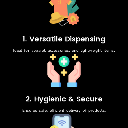
1. Versatile Dispensing
Ideal for apparel, accessories, and lightweight items.
2. Hygienic & Secure
Ensures safe, efficient delivery of products.