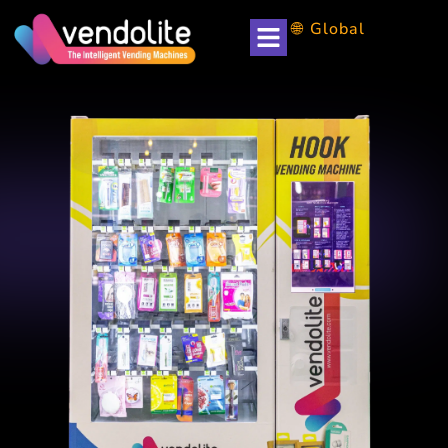
🌐 Global