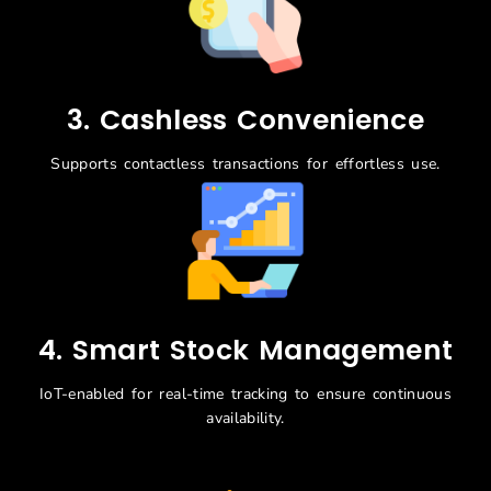
3. Cashless Convenience
Supports contactless transactions for effortless use.
4. Smart Stock Management
IoT-enabled for real-time tracking to ensure continuous
availability.