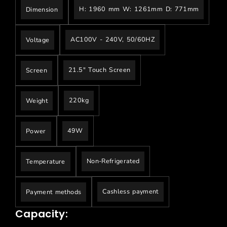
H: 1960 mm W: 1261mm D: 771mm
Dimension
AC100V - 240V, 50/60HZ
Voltage
21.5" Touch Screen
Screen
220kg
Weight
49W
Power
Non-Refrigerated
Temperature
Cashless payment
Payment methods
Capacity: