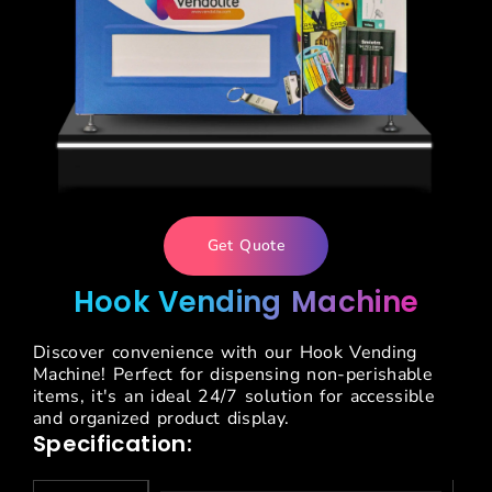
Get Quote
Hook Vending Machine
Discover convenience with our Hook Vending
Machine! Perfect for dispensing non-perishable
items, it's an ideal 24/7 solution for accessible
and organized product display.
Specification: