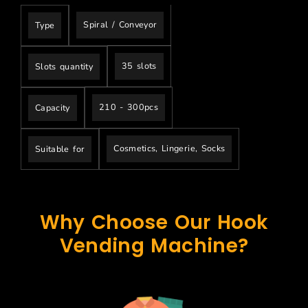
Spiral / Conveyor
Type
35 slots
Slots quantity
210 - 300pcs
Capacity
Cosmetics, Lingerie, Socks
Suitable for
Why Choose Our Hook
Vending Machine?