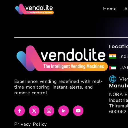
Home
A
Locati
Ind
UAE
Vie
Experience vending redefined with real-
Manufa
time monitoring, instant alerts, and
remote control.
NORA En
Industria
Thirumul
600062
Privacy Policy