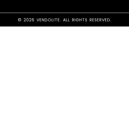
© 2026 VENDOLITE. ALL RIGHTS RESERVED.