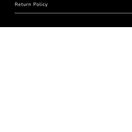
Return Policy