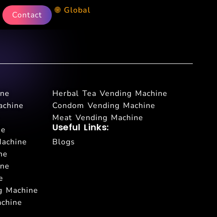
🌐 Global
Contact
ine
Herbal Tea Vending Machine
achine
Condom Vending Machine
Meat Vending Machine
Useful Links:
ne
Machine
Blogs
ne
ine
e
g Machine
achine