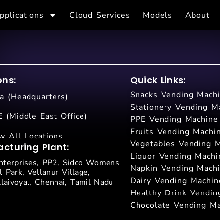
pplications
Cloud Services
Models
About
ons:
Quick Links:
Snacks Vending Mach
ia (Headquarters)
Stationery Vending M
 (Middle East Office)
PPE Vending Machine
Fruits Vending Machi
w All Locations
Vegetables Vending 
cturing Plant:
Liquor Vending Machi
terprises, PP2, Sidco Womens
Napkin Vending Mach
l Park, Vellanur Village,
Dairy Vending Machin
laivoyal, Chennai, Tamil Nadu
Healthy Drink Vendin
Chocolate Vending M