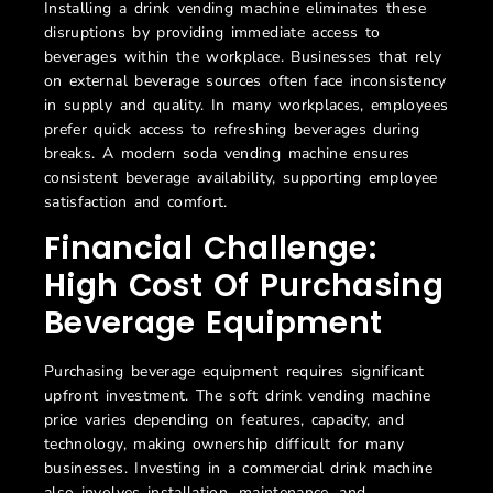
Installing a drink vending machine eliminates these
disruptions by providing immediate access to
beverages within the workplace. Businesses that rely
on external beverage sources often face inconsistency
in supply and quality. In many workplaces, employees
prefer quick access to refreshing beverages during
breaks. A modern soda vending machine ensures
consistent beverage availability, supporting employee
satisfaction and comfort.
Financial Challenge:
High Cost Of Purchasing
Beverage Equipment
Purchasing beverage equipment requires significant
upfront investment. The
soft drink vending machine
price varies depending on features, capacity, and
technology, making ownership difficult for many
businesses. Investing in a commercial drink machine
also involves installation, maintenance, and