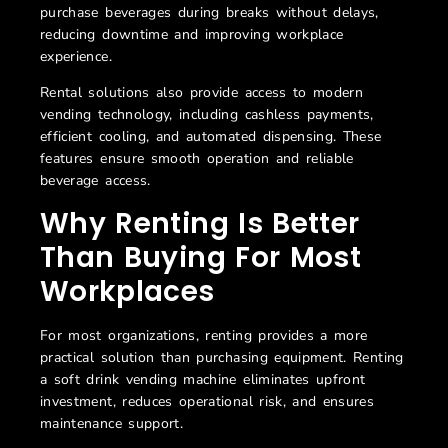
purchase beverages during breaks without delays,
reducing downtime and improving workplace
experience.
Rental solutions also provide access to modern
vending technology, including cashless payments,
efficient cooling, and automated dispensing. These
features ensure smooth operation and reliable
beverage access.
Why Renting Is Better
Than Buying For Most
Workplaces
For most organizations, renting provides a more
practical solution than purchasing equipment. Renting
a
soft drink vending machine eliminates upfront
investment, reduces operational risk, and ensures
maintenance support.