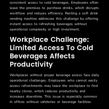
consistent access to cold beverages. Employees often
leave the premises to purchase drinks, which disrupts
workflow and reduces efficiency. Renting a
soft drink
vending machine
addresses this challenge by offering
instant access to refreshing beverages without
operational complexity or high investment.
Workplace Challenge:
Limited Access To Cold
Beverages Affects
Productivity
Workplaces without proper beverage access face daily
operational challenges. Employees who cannot easily
access refreshments may leave the workplace to find
nearby stores, which reduces productivity and
increases downtime. This issue is especially common
in offices without cafeterias or beverage facilities.