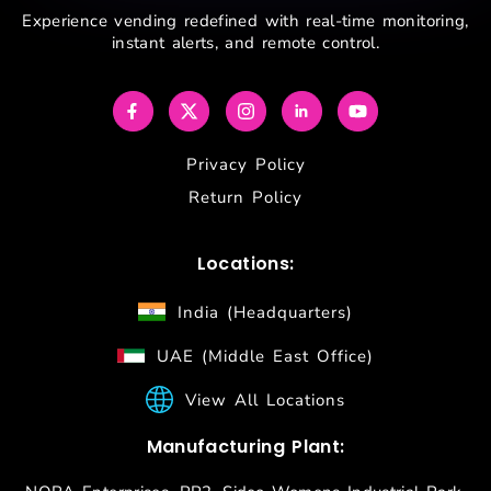
Experience vending redefined with real-time monitoring,
instant alerts, and remote control.
Privacy Policy
Return Policy
Locations:
India (Headquarters)
UAE (Middle East Office)
View All Locations
Manufacturing Plant: