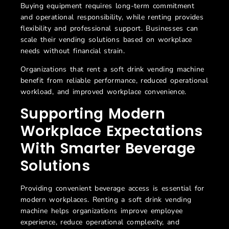
Buying equipment requires long-term commitment
and operational responsibility, while renting provides
flexibility and professional support. Businesses can
scale their vending solutions based on workplace
needs without financial strain.
Organizations that rent a soft drink vending machine
benefit from reliable performance, reduced operational
workload, and improved workplace convenience.
Supporting Modern
Workplace Expectations
With Smarter Beverage
Solutions
Providing convenient beverage access is essential for
modern workplaces. Renting a
soft drink vending
machine helps organizations improve employee
experience, reduce operational complexity, and