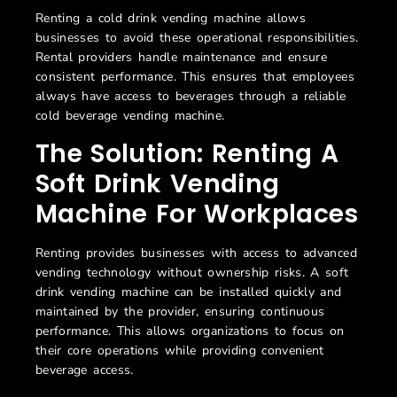
Renting a cold drink vending machine allows
businesses to avoid these operational responsibilities.
Rental providers handle maintenance and ensure
consistent performance. This ensures that employees
always have access to beverages through a reliable
cold beverage vending machine.
The Solution: Renting A
Soft Drink Vending
Machine For Workplaces
Renting provides businesses with access to advanced
vending technology without ownership risks. A
soft
drink vending machine can be installed quickly and
maintained by the provider, ensuring continuous
performance. This allows organizations to focus on
their core operations while providing convenient
beverage access.