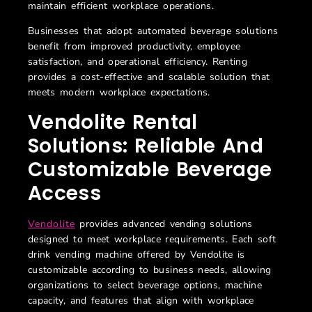
maintain efficient workplace operations.
Businesses that adopt automated beverage solutions
benefit from improved productivity, employee
satisfaction, and operational efficiency. Renting
provides a cost-effective and scalable solution that
meets modern workplace expectations.
Vendolite Rental
Solutions: Reliable And
Customizable Beverage
Access
Vendolite
provides advanced vending solutions
designed to meet workplace requirements. Each
soft
drink vending machine offered by Vendolite is
customizable according to business needs, allowing
organizations to select beverage options, machine
capacity, and features that align with workplace