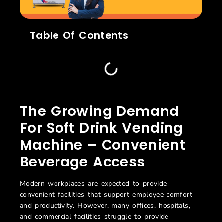
Table Of Contents
The Growing Demand
For Soft Drink Vending
Machine – Convenient
Beverage Access
Modern workplaces are expected to provide
convenient facilities that support employee comfort
and productivity. However, many offices, hospitals,
and commercial facilities struggle to provide