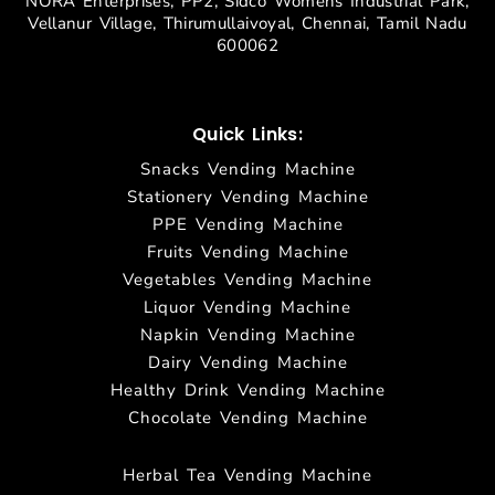
NORA Enterprises, PP2, Sidco Womens Industrial Park,
Vellanur Village, Thirumullaivoyal, Chennai, Tamil Nadu
600062
Quick Links:
Snacks Vending Machine
Stationery Vending Machine
PPE Vending Machine
Fruits Vending Machine
Vegetables Vending Machine
Liquor Vending Machine
Napkin Vending Machine
Dairy Vending Machine
Healthy Drink Vending Machine
Chocolate Vending Machine
Herbal Tea Vending Machine