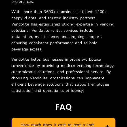
preferences.
With more than 3600+ machines installed, 1100+
happy clients, and trusted industry partners,
Vendolite has established strong expertise in vending
solutions. Vendolite rental services include
installation, maintenance, and ongoing support,
ensuring consistent performance and reliable
beverage access.
Vendolite helps businesses improve workplace
convenience by providing modern vending technology,
customizable solutions, and professional service. By
choosing Vendolite, organizations can implement
efficient beverage solutions that support employee
satisfaction and operational efficiency.
FAQ
How much does it cost to rent a soft