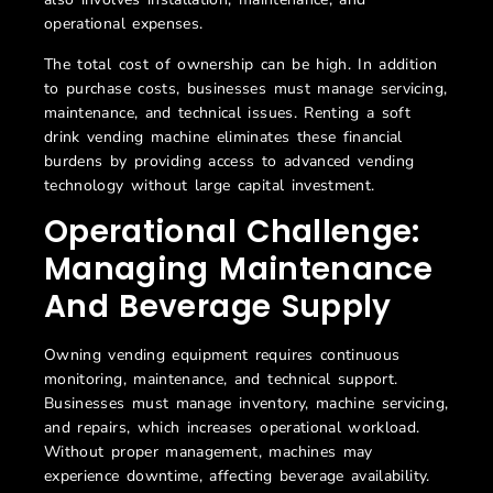
operational expenses.
The total cost of ownership can be high. In addition
to purchase costs, businesses must manage servicing,
maintenance, and technical issues. Renting a soft
drink vending machine eliminates these financial
burdens by providing access to advanced vending
technology without large capital investment.
Operational Challenge:
Managing Maintenance
And Beverage Supply
Owning vending equipment requires continuous
monitoring, maintenance, and technical support.
Businesses must manage inventory, machine servicing,
and repairs, which increases operational workload.
Without proper management, machines may
experience downtime, affecting beverage availability.