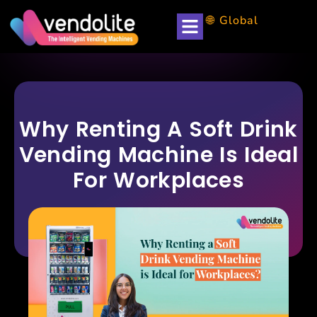
🌐 Global
Why Renting A Soft Drink
Vending Machine Is Ideal
For Workplaces