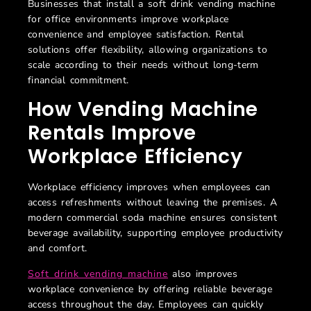
Businesses that install a soft drink vending machine
for office environments improve workplace
convenience and employee satisfaction. Rental
solutions offer flexibility, allowing organizations to
scale according to their needs without long-term
financial commitment.
How Vending Machine
Rentals Improve
Workplace Efficiency
Workplace efficiency improves when employees can
access refreshments without leaving the premises. A
modern
commercial soda machine ensures consistent
beverage availability, supporting employee productivity
and comfort.
Soft drink vending machine
also improves
workplace convenience by offering reliable beverage
access throughout the day. Employees can quickly