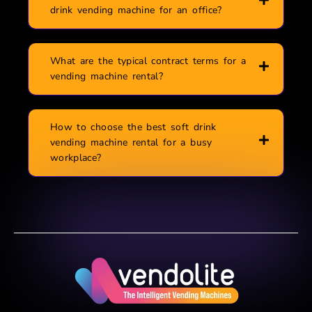
drink vending machine for an office?
What are the typical contract terms for a
vending machine rental?
How to choose the best soft drink
vending machine rental for a busy
workplace?