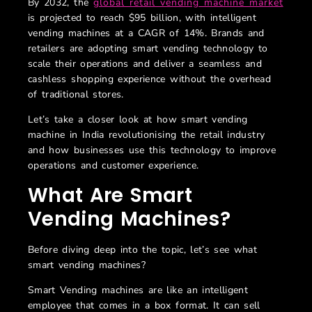
By 2032, the
global retail vending machine market
is projected to reach $95 billion, with intelligent
vending machines at a CAGR of 14%. Brands and
retailers are adopting smart vending technology to
scale their operations and deliver a seamless and
cashless shopping experience without the overhead
of traditional stores.
Let’s take a closer look at how smart vending
machine in India revolutionising the retail industry
and how businesses use this technology to improve
operations and customer experience.
What
Are
Smart
Vending Machines?
Before diving deep into the topic, let’s see what
smart vending machines?
Smart Vending machines are like an intelligent
employee that comes in a box format. It can sell