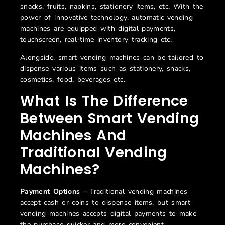
snacks, fruits, napkins, stationery items, etc. With the
power of innovative technology, automatic vending
machines are equipped with digital payments,
touchscreen, real-time inventory tracking etc.
Alongside, smart vending machines can be tailored to
dispense various items such as stationery, snacks,
cosmetics, food, beverages etc.
What Is The Difference
Between
Smart
Vending
Machines
And
Traditional Vending
Machines
?
Payment Options
– Traditional vending machines
accept cash or coins to dispense items, but smart
vending machines accepts digital payments to make
the purchase quicker and more convenient.