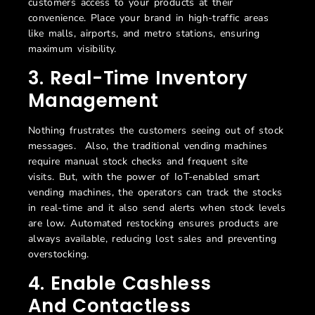
customers access to your products at their
convenience. Place your brand in high-traffic areas
like malls, airports, and metro stations, ensuring
maximum visibility.
3
.
Real-Time Inventory
Management
Nothing frustrates the customers seeing out of stock
messages
.
Also, the t
raditional vending machines
require manual stock checks and frequent site
visits.
But, with the power of IoT-enabled s
mart
vending machines
, the operators can track the stocks
in
real-time
and it also send alerts
when stock levels
are low. Automated restocking ensures products are
always available, reducing lost sales and preventing
overstocking.
4
. Enable
C
Ashless
And
C
Ontactless