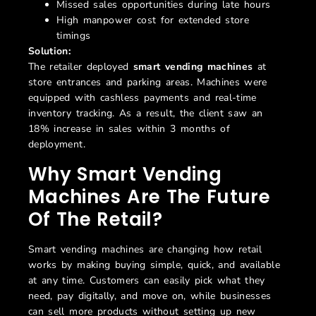
Missed sales opportunities during late hours
High manpower cost for extended store
timings
Solution:
The retailer deployed
smart vending machines
at
store entrances and parking areas. Machines were
equipped with cashless payments and real-time
inventory tracking. As a result, the client saw an
18% increase in sales within 3 months of
deployment.
Why Smart Vending
Machines Are The Future
Of The Retail?
Smart vending machines are changing how retail
works by making buying simple, quick, and available
at any time. Customers can easily pick what they
need, pay digitally, and move on, while businesses
can sell more products without setting up new