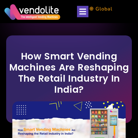
🌐 Global
How Smart Vending
Machines Are Reshaping
The Retail Industry In
India?