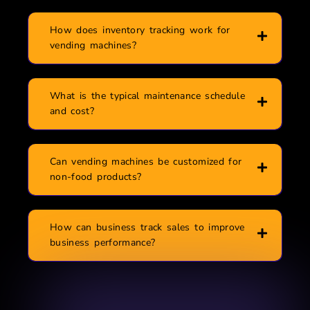
How does inventory tracking work for
vending machines?
What is the typical maintenance schedule
and cost?
Can vending machines be customized for
non-food products?
How can business track sales to improve
business performance?