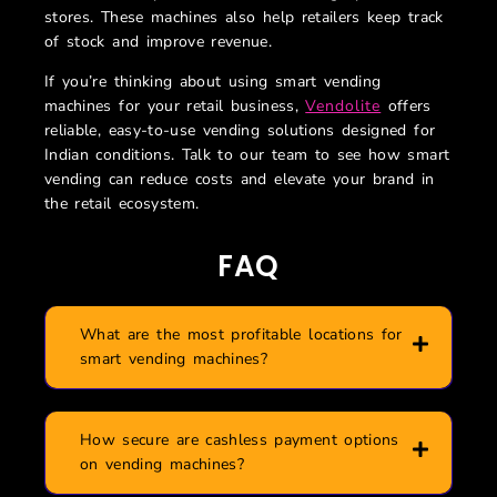
stores. These machines also help retailers keep track
of stock and improve revenue.
If you’re thinking about using smart vending
machines for your retail business,
Vendolite
offers
reliable, easy-to-use vending solutions designed for
Indian conditions. Talk to our team to see how smart
vending can reduce costs and elevate your brand in
the retail ecosystem.
FAQ
What are the most profitable locations for
smart vending machines?
How secure are cashless payment options
on vending machines?