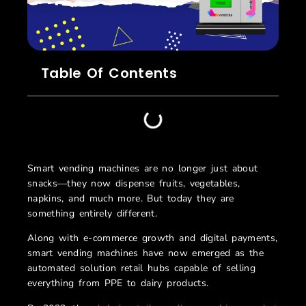
Table Of Contents
Smart vending machines are no longer just about
snacks—they now dispense fruits, vegetables,
napkins, and much more. But today they are
something entirely different.
Along with e-commerce growth and digital payments,
smart vending machines have now emerged as the
automated solution retail hubs capable of selling
everything from PPE to dairy products.