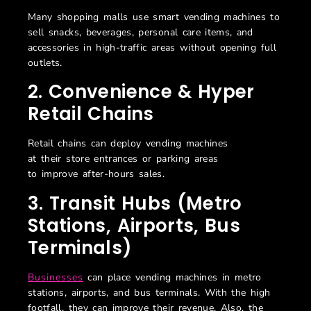
Many shopping malls use smart vending machines to
sell snacks, beverages, personal care items, and
accessories in high-traffic areas without opening full
outlets.
2. Convenience & Hyper
Retail Chains
Retail chains can deploy vending machines
at their store entrances or parking areas
to improve after-hours sales.
3. Transit Hubs (Metro
Stations, Airports, Bus
Terminals)
Businesses
can place vending machines in metro
stations, airports, and bus terminals. With the high
footfall, they can improve their revenue. Also, the