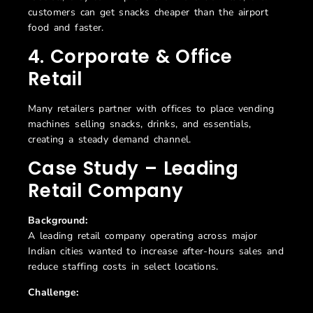
customers can get snacks cheaper than the airport
food and faster.
4. Corporate & Office
Retail
Many retailers partner with offices to place vending
machines selling snacks, drinks, and essentials,
creating a steady demand channel.
Case Study –
Leading
Retail Company
Background:
A leading retail company operating across major
Indian cities wanted to increase after-hours sales and
reduce staffing costs in select locations.
Challenge: