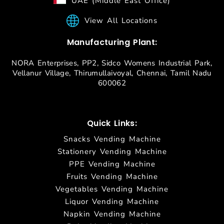
UAE (Middle East Office)
View All Locations
Manufacturing Plant:
NORA Enterprises, PP2, Sidco Womens Industrial Park,
Vellanur Village, Thirumullaivoyal, Chennai, Tamil Nadu
600062
Quick Links:
Snacks Vending Machine
Stationery Vending Machine
PPE Vending Machine
Fruits Vending Machine
Vegetables Vending Machine
Liquor Vending Machine
Napkin Vending Machine