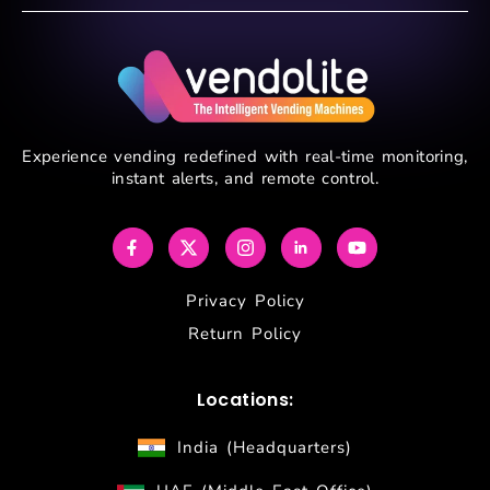
Experience vending redefined with real-time monitoring,
instant alerts, and remote control.
Privacy Policy
Return Policy
Locations:
India (Headquarters)