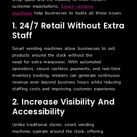
customer expectations.
Smart vending
machines
help businesses to tackle all these issues.
1.
24/7 Retail Without Extra
Staff
Smart vending machines allow businesses to sell
products
a
round the clock without the
need
for
extra
manpower
. With automated
operations, secure cashless payments, and real-time
inventory tracking, retailers can generate continuous
revenue even beyond business hours
while reducing
staffing costs and improving customer experience.
2. Increase Visibility And
Accessibility
Unlike traditional stores, smart vending
machines
operate
around the clock, offering