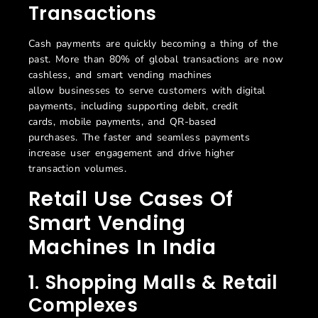
Transactions
Cash payments are quickly becoming
a thing of the
past
.
More than 80% of global transactions are now
cashless
,
and smart vending machines
allow
business
es
to serve custo
mers with digital
payments
,
including supporting debit
,
credit
cards,
mobile
payments
,
and QR-based
purchases.
The faster and seamless payments
increase user engagement and drive higher
transaction volumes.
Retail Use Cases Of
Smart Vending
Machines In India
1. Shopping Malls & Retail
Complexes