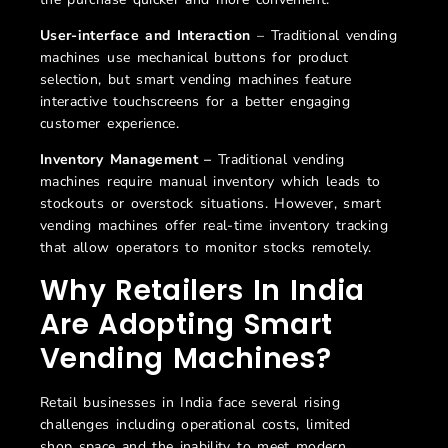
User-interface and Interaction
– Traditional vending
machines use mechanical buttons for product
selection, but smart vending machines feature
interactive touchscreens for a better engaging
customer experience.
Inventory Management –
Traditional vending
machines require manual inventory which leads to
stockouts or overstock situations. However, smart
vending machines offer real-time inventory tracking
that allow operators to monitor stocks remotely.
Why Retailers In India
Are Adopting Smart
Vending Machines?
Retail businesses in India face several rising
challenges including operational costs, limited
shop
space
and the
inability
to meet modern