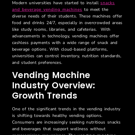
Modern universities have started to install
snacks
and beverage vending machines
to meet the
diverse needs of their students. These machines offer
food and drinks 24/7, especially in overcrowded areas
like study rooms, libraries, and cafeterias. With
advancements in technology, vending machines offer
cashless payments with a wide range of snack and
beverage options. With cloud-based platforms,
universities can control inventory, nutrition standards,
and student preferences.
Vending Machine
Industry Overview:
Growth Trends
One of the significant trends in the vending industry
is shifting towards healthy vending options.
Consumers are increasingly seeking nutritious snacks
and beverages that support wellness without