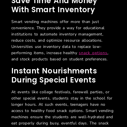
Save Time And Money
With Smart Inventory
Smart vending machines offer more than just
convenience. They provide a way for educational
institutions to automate inventory management,
reduce costs, and optimize resource allocations.
Universities use inventory data to replace low-
performing items, increase healthy
snack options
,
and stock products based on student preferences.
Instant Nourishments
During Special Events
At events like college festivals, farewell parties, or
other special events, students stay in the school for
longer hours. At such events, teenagers have no
access to healthy food snack options. Smart vending
machines ensure the students are well-hydrated and
eat properly during busy, eventful days. The snack