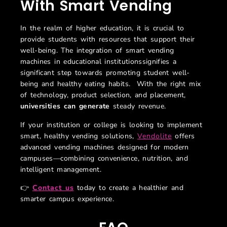
With Smart Vending
In the realm of higher education, it is crucial to
provide students with resources that support their
well-being. The integration of smart vending
machines in educational institutionssignifies a
significant step towards promoting student well-
being and healthy eating habits. With the right mix
of technology, product selection, and placement,
universities can generate
steady revenue.
If your institution or college is looking to implement
smart, healthy vending solutions,
Vendolite
offers
advanced vending machines designed for modern
campuses—combining convenience, nutrition, and
intelligent management.
👉
Contact us
today to create a healthier and
smarter campus experience.