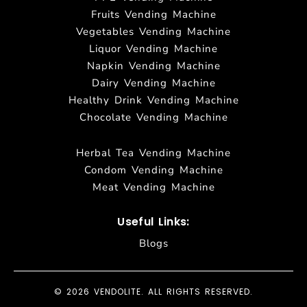
Fruits Vending Machine
Vegetables Vending Machine
Liquor Vending Machine
Napkin Vending Machine
Dairy Vending Machine
Healthy Drink Vending Machine
Chocolate Vending Machine
Herbal Tea Vending Machine
Condom Vending Machine
Meat Vending Machine
Useful Links:
Blogs
© 2026 VENDOLITE. ALL RIGHTS RESERVED.