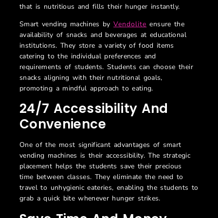
that is nutritious and fills their hunger instantly.
Smart vending machines by
Vendolite
ensure the
availability of snacks and beverages at educational
institutions. They store a variety of food items
catering to the individual preferences and
requirements of students. Students can choose their
snacks aligning with their nutritional goals,
promoting a mindful approach to eating.
24/7 Accessibility And
Convenience
One of the most significant advantages of smart
vending machines is their accessibility. The strategic
placement helps the students save their precious
time between classes. They eliminate the need to
travel to unhygienic eateries, enabling the students to
grab a quick bite whenever hunger strikes.