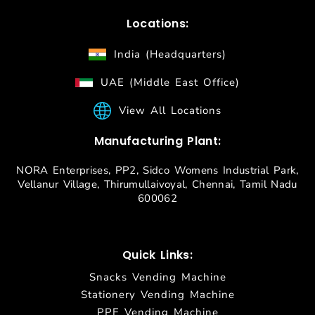
Locations:
India (Headquarters)
UAE (Middle East Office)
View All Locations
Manufacturing Plant:
NORA Enterprises, PP2, Sidco Womens Industrial Park,
Vellanur Village, Thirumullaivoyal, Chennai, Tamil Nadu
600062
Quick Links:
Snacks Vending Machine
Stationery Vending Machine
PPE Vending Machine