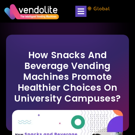
🌐 Global
How Snacks And
Beverage Vending
Machines Promote
Healthier Choices On
University Campuses?