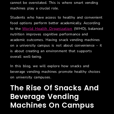
cannot be overstated. This is where smart vending
machines play a crucial role.
Students who have access to healthy and convenient
food options perform better academically. According
to the
World Health Organization
(WHO), balanced
nutrition improves cognitive performance and
academic outcomes. Having snack vending machines
on a university campus is not about convenience – it
is about creating an environment that supports
overall well-being.
In this blog, we will explore how snacks and
beverage vending machines promote healthy choices
on university campuses.
The Rise Of Snacks And
Beverage Vending
Machines On Campus