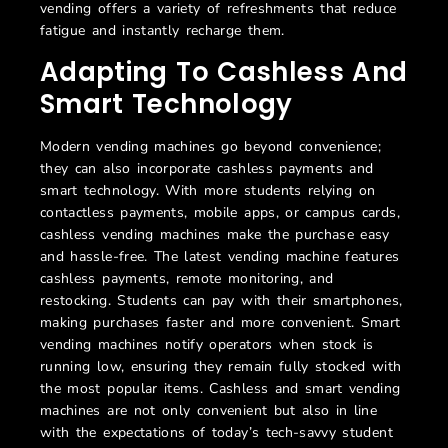
vending offers a variety of refreshments that reduce
fatigue and instantly recharge them.
Adapting To Cashless And
Smart Technology
Modern vending machines go beyond convenience;
they can also incorporate cashless payments and
smart technology. With more students relying on
contactless payments, mobile apps, or campus cards,
cashless vending machines make the purchase easy
and hassle-free. The latest vending machine features
cashless payments, remote monitoring, and
restocking. Students can pay with their smartphones,
making purchases faster and more convenient. Smart
vending machines notify operators when stock is
running low, ensuring they remain fully stocked with
the most popular items. Cashless and smart vending
machines are not only convenient but also in line
with the expectations of today’s tech-savvy student