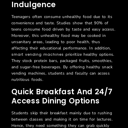
Indulgence
Teenagers often consume unhealthy food due to its
convenience and taste. Studies show that 90% of
teens consume food driven by taste and easy access.
Moreover, this unhealthy food may be cooked in
unsanitary areas, leading to poor health, thus
affecting their educational performance. In addition,
prioritize healthy options.
smart vending machines
They stock protein bars, packaged fruits, smoothies,
and sugar-free beverages. By offering healthy snack
vending machines, students and faculty can access
nutritious foods.
Quick Breakfast And 24/7
Access Dining Options
Students skip their breakfast mainly due to rushing
between classes and making it on time for lectures.
Hence, they need something they can grab quickly