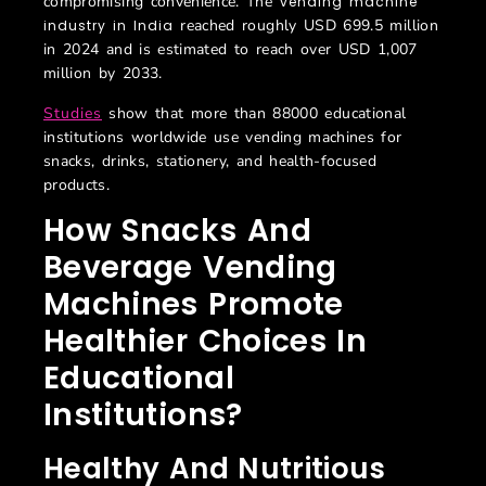
compromising convenience. The
vending machine
reached roughly USD 699.5 million
industry in India
in 2024 and is estimated to reach over USD 1,007
million by 2033.
Studies
show that more than 88000 educational
institutions worldwide use vending machines for
snacks, drinks, stationery, and health-focused
products.
How Snacks And
Beverage Vending
Machines Promote
Healthier Choices In
Educational
Institutions?
Healthy And Nutritious