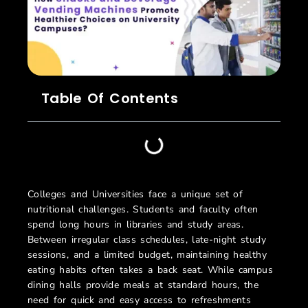
Table Of Contents
Colleges and Universities face a unique set of
nutritional challenges. Students and faculty often
spend long hours in libraries and study areas.
Between irregular class schedules, late-night study
sessions, and a limited budget, maintaining healthy
eating habits often takes a back seat. While campus
dining halls provide meals at standard hours, the
need for quick and easy access to refreshments