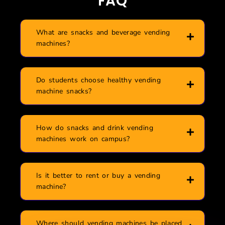
FAQ
What are snacks and beverage vending
machines?
Do students choose healthy vending
machine snacks?
How do snacks and drink vending
machines work on campus?
Is it better to rent or buy a vending
machine?
Where should vending machines be placed