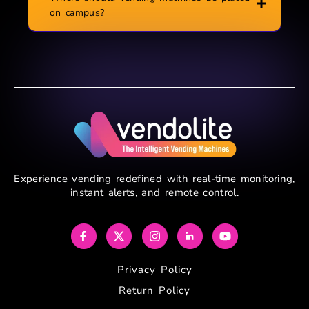
on campus?
Experience vending redefined with real-time monitoring,
instant alerts, and remote control.
Privacy Policy
Return Policy