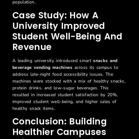
population.
Case Study: How A
University Improved
Student Well-Being And
Revenue
A leading university introduced smart
snacks and
beverage vending machines
across its campus to
address late-night food accessibility issues. The
machines were stocked with a mix of healthy snacks,
protein drinks, and low-sugar beverages. This
resulted in increased student satisfaction by 20%,
improved student well-being, and higher sales of
healthy snack items.
Conclusion: Building
Healthier Campuses