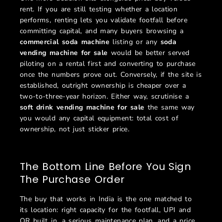
rent. If you are still testing whether a location
performs, renting lets you validate footfall before
committing capital, and many buyers browsing a
commercial soda machine
listing or any
soda
vending machine for sale
would be better served
piloting on a rental first and converting to purchase
once the numbers prove out. Conversely, if the site is
established, outright ownership is cheaper over a
two-to-three-year horizon. Either way, scrutinise a
soft drink vending machine for sale
the same way
you would any capital equipment: total cost of
ownership, not just sticker price.
The Bottom Line Before You Sign
The Purchase Order
The buy that works in India is the one matched to
its location: right capacity for the footfall, UPI and
QR built in, a serious maintenance plan, and a price