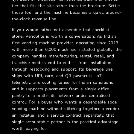
tier that fits the site rather than the brochure. Settle
those four and the machine becomes a quiet, around-
the-clock revenue line.
If you would rather not assemble that checklist
alone, Vendolite is worth a conversation. As India’s
first vending machine provider, operating since 2013
with more than 6,000 machines installed globally, the
company handles manufacturing, rental, retail, and
franchise models end to end — from installation
through restocking and support. Its beverage line
ships with UPI, card, and QR payments, IoT
telemetry, and cooling tuned for Indian conditions,
and it supports placements from a single office
pantry to a multi-site network under centralised
control. For a buyer who wants a dependable soda
vending machine without stitching together a vendor,
an installer, and a service contract separately, that
single accountable partner is the practical advantage
worth paying for.