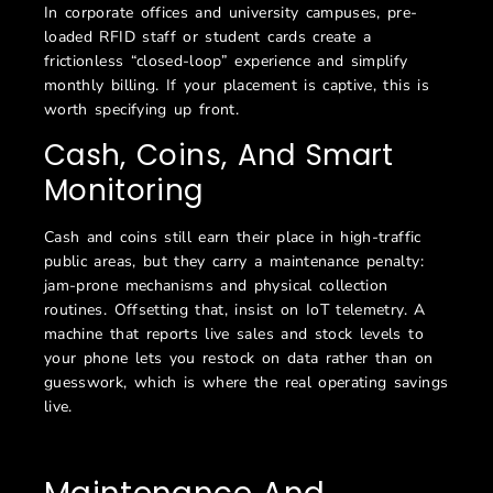
In corporate offices and university campuses, pre-
loaded RFID staff or student cards create a
frictionless “closed-loop” experience and simplify
monthly billing. If your placement is captive, this is
worth specifying up front.
Cash, Coins, And Smart
Monitoring
Cash and coins still earn their place in high-traffic
public areas, but they carry a maintenance penalty:
jam-prone mechanisms and physical collection
routines. Offsetting that, insist on IoT telemetry. A
machine that reports live sales and stock levels to
your phone lets you restock on data rather than on
guesswork, which is where the real operating savings
live.