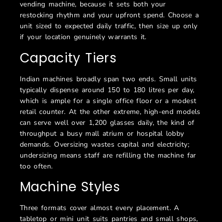
vending machine, because it sets both your
restocking rhythm and your upfront spend. Choose a
unit sized to expected daily traffic, then size up only
if your location genuinely warrants it.
Capacity Tiers
Indian machines broadly span two ends. Small units
typically dispense around 150 to 180 litres per day,
which is ample for a single office floor or a modest
retail counter. At the other extreme, high-end models
can serve well over 1,200 glasses daily, the kind of
throughput a busy mall atrium or hospital lobby
demands. Oversizing wastes capital and electricity;
undersizing means staff are refilling the machine far
too often.
Machine Styles
Three formats cover almost every placement. A
tabletop or mini unit suits pantries and small shops,