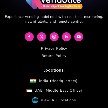
Experience vending redefined with real-time monitoring,
instant alerts, and remote control.
Privacy Policy
Return Policy
Locations:
India (Headquarters)
UAE (Middle East Office)
View All Locations