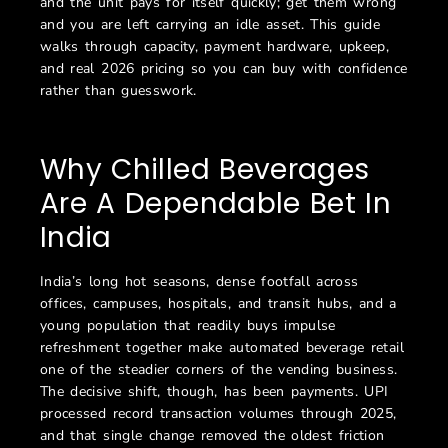
and the unit pays for itself quickly; get them wrong
and you are left carrying an idle asset. This guide
walks through capacity, payment hardware, upkeep,
and real 2026 pricing so you can buy with confidence
rather than guesswork.
Why Chilled Beverages
Are A Dependable Bet In
India
India’s long hot seasons, dense footfall across
offices, campuses, hospitals, and transit hubs, and a
young population that readily buys impulse
refreshment together make automated beverage retail
one of the steadier corners of the vending business.
The decisive shift, though, has been payments. UPI
processed record transaction volumes through 2025,
and that single change removed the oldest friction