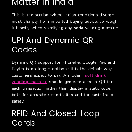
Matter In India
This is the section where Indian conditions diverge
most sharply from imported buying advice, so weigh
it heavily when specifying any soda vending machine.
UPI And Dynamic QR
Codes
Dynamic QR support for PhonePe, Google Pay, and
Paytm is no longer optional; it is the default way
customers expect to pay. A modern
soft drink
vending machine
should generate a fresh QR for
each transaction rather than display a static code,
both for accurate reconciliation and for basic fraud
safety.
RFID And Closed-Loop
Cards