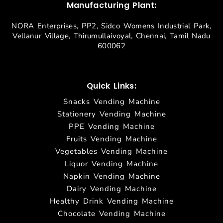
Manufacturing Plant:
NORA Enterprises, PP2, Sidco Womens Industrial Park,
Vellanur Village, Thirumullaivoyal, Chennai, Tamil Nadu
600062
Quick Links:
Snacks Vending Machine
Stationery Vending Machine
PPE Vending Machine
Fruits Vending Machine
Vegetables Vending Machine
Liquor Vending Machine
Napkin Vending Machine
Dairy Vending Machine
Healthy Drink Vending Machine
Chocolate Vending Machine