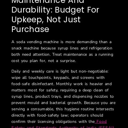
Maintenance And
Durability: Budget For
Upkeep, Not Just
Purchase
A soda vending machine is more demanding than a
snack machine because syrup lines and refrigeration
both need attention. Treat maintenance as a running
cost you plan for, not a surprise.
Daily and weekly care is light but non-negotiable:
wipe all touchpoints, keypads, and screens with
food-safe disinfectant. Monthly work is heavier and
matters most for safety, requiring a deep clean of
syrup lines, product trays, and dispensing nozzles to
prevent mould and bacterial growth. Because you are
serving a consumable, this hygiene routine intersects
directly with food-safety law; operators should
confirm their licensing obligations with the
Food
Safety and Standards Authority of India (FSSAI)