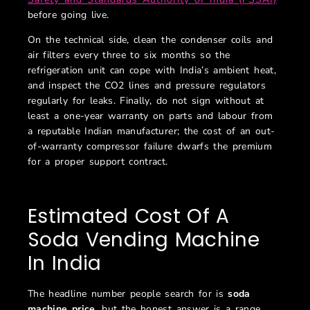
before going live.
On the technical side, clean the condenser coils and
air filters every three to six months so the
refrigeration unit can cope with India’s ambient heat,
and inspect the CO2 lines and pressure regulators
regularly for leaks. Finally, do not sign without at
least a one-year warranty on parts and labour from
a reputable Indian manufacturer; the cost of an out-
of-warranty compressor failure dwarfs the premium
for a proper support contract.
Estimated Cost Of A
Soda Vending Machine
In India
The headline number people search for is
soda
machine price
, but the honest answer is a range,