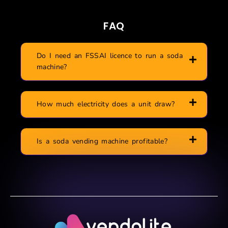
FAQ
Do I need an FSSAI licence to run a soda
machine?
How much electricity does a unit draw?
Is a soda vending machine profitable?