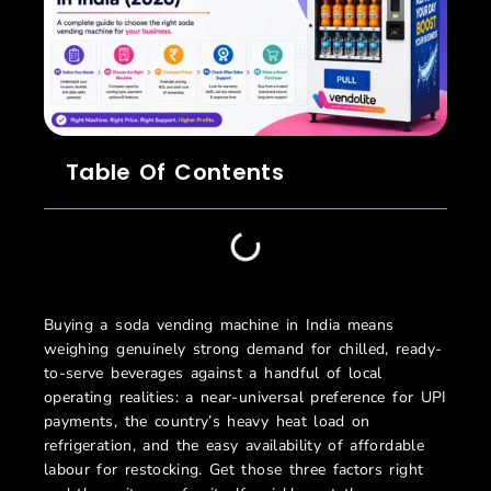
Table Of Contents
Buying a soda vending machine in India means
weighing genuinely strong demand for chilled, ready-
to-serve beverages against a handful of local
operating realities: a near-universal preference for UPI
payments, the country’s heavy heat load on
refrigeration, and the easy availability of affordable
labour for restocking. Get those three factors right