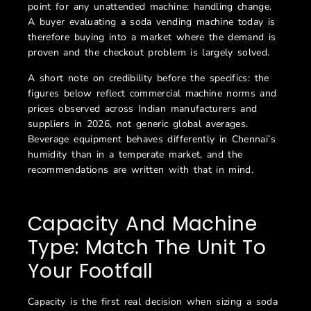
point for any unattended machine: handling change.
A buyer evaluating a soda vending machine today is
therefore buying into a market where the demand is
proven and the checkout problem is largely solved.
A short note on credibility before the specifics: the
figures below reflect commercial machine norms and
prices observed across Indian manufacturers and
suppliers in 2026, not generic global averages.
Beverage equipment behaves differently in Chennai’s
humidity than in a temperate market, and the
recommendations are written with that in mind.
Capacity And Machine
Type: Match The Unit To
Your Footfall
Capacity is the first real decision when sizing a soda