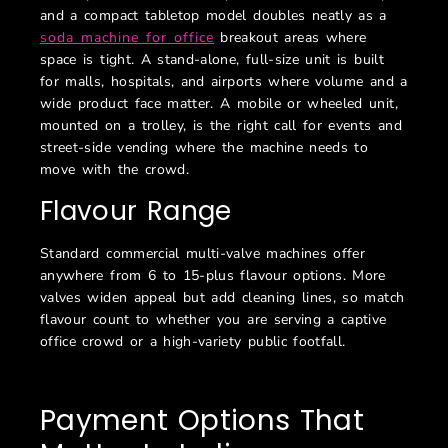
and a compact tabletop model doubles neatly as a
soda machine for office
breakout areas where
space is tight. A stand-alone, full-size unit is built
for malls, hospitals, and airports where volume and a
wide product face matter. A mobile or wheeled unit,
mounted on a trolley, is the right call for events and
street-side vending where the machine needs to
move with the crowd.
Flavour Range
Standard commercial multi-valve machines offer
anywhere from 6 to 15-plus flavour options. More
valves widen appeal but add cleaning lines, so match
flavour count to whether you are serving a captive
office crowd or a high-variety public footfall.
Payment Options That