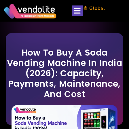
🌐 Global
How To Buy A Soda
Vending Machine In India
(2026): Capacity,
Payments, Maintenance,
And Cost