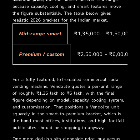
because capacity, cooling, and smart features move
the figure substantially. The table below gives
realistic 2026 brackets for the Indian market.
₹1,35,000 – ₹1,50,000
Mid-range smart
₹2,50,000 – ₹6,00,000+
Premium / custom
For a fully featured, IoT-enabled commercial soda
vending machine, Vendolite quotes a per-unit range
of roughly ₹1.35 lakh to ₹6 lakh, with the final
figure depending on model, capacity, cooling system,
and customisation. That positions a Vendolite unit
squarely in the smart-to-premium bracket, which is
the band most offices, institutions, and high-footfall
public sites should be shopping in anyway.
One more decision sits alongside price: buy versus