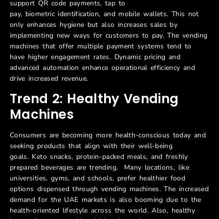
support QR code payments, tap to
pay, biometric identification, and mobile wallets. This not
only enhances hygiene but also increases sales by
implementing new ways for customers to pay. The vending
machines that offer multiple payment systems tend to
have higher engagement rates. Dynamic pricing and
advanced automation enhance operational efficiency and
drive increased revenue.
Trend 2: Healthy Vending
Machines
Consumers are becoming more health-conscious today and
seeking products that align with their well-being
goals. Keto snacks, protein-packed meals, and freshly
prepared beverages are trending. Many locations, like
universities, gyms, and schools, prefer healthier food
options dispensed through vending machines. The increased
demand for the UAE markets is also booming due to the
health-oriented lifestyle across the world. Also, healthy