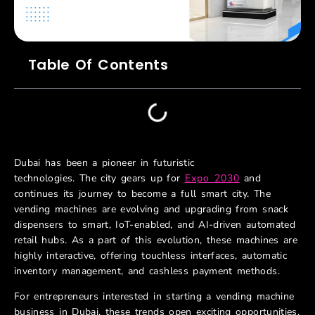
Table Of Contents
Dubai has been a pioneer in futuristic
technologies. The city gears up for
Expo 2030
and
continues its journey to become a full smart city. The
vending machines are evolving and upgrading from snack
dispensers to smart, IoT-enabled, and AI-driven automated
retail hubs. As a part of this evolution, these machines are
highly interactive, offering touchless interfaces, automatic
inventory management, and cashless payment methods.
For entrepreneurs interested in starting a vending machine
business in Dubai, these trends open exciting opportunities.