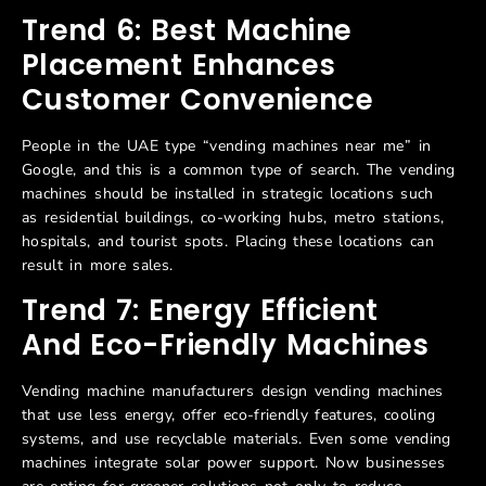
Trend 6: Best Machine
Placement Enhances
Customer Convenience
People in the UAE type “vending machines near me” in
Google, and this is a common type of search. The vending
machines should be installed in strategic locations such
as residential buildings, co-working hubs, metro stations,
hospitals, and tourist spots. Placing these locations can
result in more sales.
Trend 7: Energy Efficient
And Eco-Friendly Machines
Vending machine manufacturers design vending machines
that use less energy, offer eco-friendly features, cooling
systems, and use recyclable materials. Even some vending
machines integrate solar power support. Now businesses