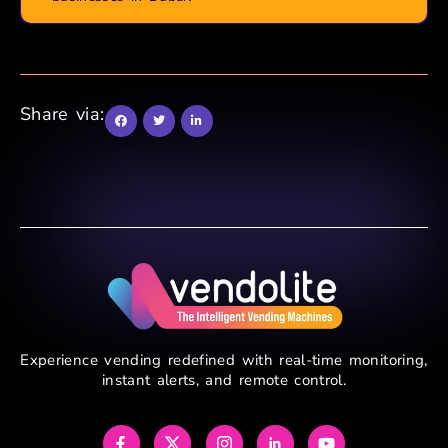
Share via:
Experience vending redefined with real-time monitoring,
instant alerts, and remote control.