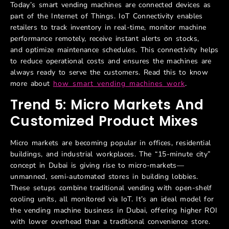
Today’s smart vending machines are connected devices as
part of the Internet of Things. IoT Connectivity enables
retailers to track inventory in real-time, monitor machine
performance remotely, receive instant alerts on stocks,
and optimize maintenance schedules. This connectivity helps
to reduce operational costs and ensures the machines are
always ready to serve the customers. Read this to know
more about
how smart vending machines work
.
Trend 5: Micro Markets And
Customized Product Mixes
Micro markets are becoming popular in offices, residential
buildings, and industrial workplaces. The “15-minute city”
concept in Dubai is giving rise to micro-markets—
unmanned, semi-automated stores in building lobbies.
These setups combine traditional vending with open-shelf
cooling units, all monitored via IoT. It’s an ideal model for
the vending machine business in Dubai, offering higher ROI
with lower overhead than a traditional convenience store.