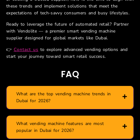
these trends and implement solutions that meet the
expectations of tech-savvy consumers and busy lifestyles.
Ready to leverage the future of automated retail? Partner
with Vendolite — a premier smart vending machine
supplier designed for global markets like Dubai.
👉
Contact us
to explore advanced vending options and
start your journey toward smart retail success.
FAQ
What are the top vending machine trends in
Dubai for 2026?
What vending machine features are most
popular in Dubai for 2026?