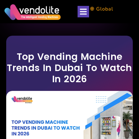
🌐 Global
Top Vending Machine
Trends In Dubai To Watch
In 2026