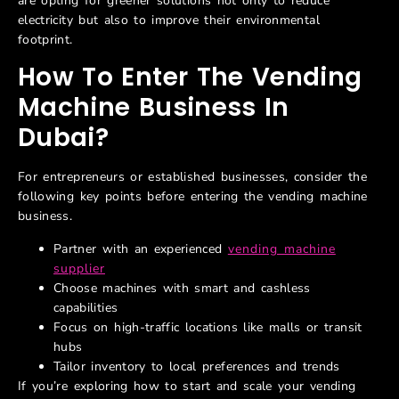
are opting for greener solutions not only to reduce
electricity but also to improve their environmental
footprint.
How To Enter The Vending
Machine Business In
Dubai
?
For entrepreneurs or established businesses, consider the
following key points before entering the vending machine
business.
Partner with an experienced
vending machine
supplier
Choose machines with smart and cashless
capabilities
Focus on high-traffic locations like malls or transit
hubs
Tailor inventory to local preferences and trends
If
you’re
exploring how to start and scale your vending