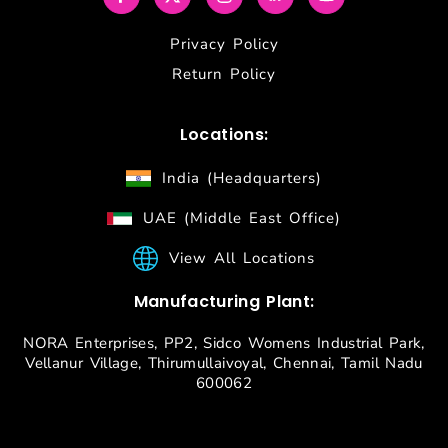
Privacy Policy
Return Policy
Locations:
India (Headquarters)
UAE (Middle East Office)
View All Locations
Manufacturing Plant:
NORA Enterprises, PP2, Sidco Womens Industrial Park,
Vellanur Village, Thirumullaivoyal, Chennai, Tamil Nadu
600062