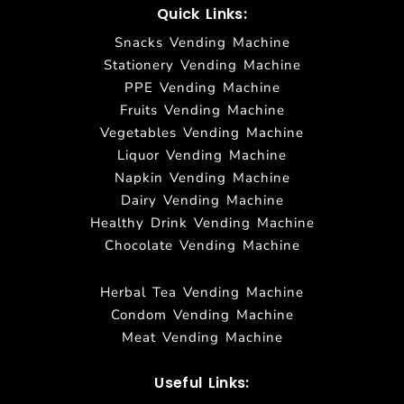
Quick Links:
Snacks Vending Machine
Stationery Vending Machine
PPE Vending Machine
Fruits Vending Machine
Vegetables Vending Machine
Liquor Vending Machine
Napkin Vending Machine
Dairy Vending Machine
Healthy Drink Vending Machine
Chocolate Vending Machine
Herbal Tea Vending Machine
Condom Vending Machine
Meat Vending Machine
Useful Links: