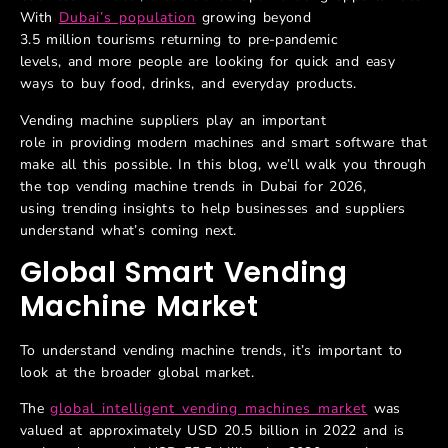
With
Dubai’s population
growing beyond
3.5 million tourisms returning to pre-pandemic
levels, and more people are looking for quick and easy
ways to buy food, drinks, and everyday products.
Vending machine suppliers play an important
role in providing modern machines and smart software that
make all this possible. In this blog, we’ll walk you through
the top vending machine trends in Dubai for 2026,
using trending insights to help businesses and suppliers
understand what’s coming next.
Global Smart Vending
Machine Market
To understand vending machine trends, it’s important to
look at the broader global market.
The
global intelligent vending machines market
was
valued at approximately USD 20.5 billion in 2022 and is