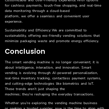
Customizable and User-Friendly Experience: With options
for cashless payments, touch-free shopping, and real-time
data monitoring through a cloud-based
platform, we offer a seamless and convenient user
experience.
Sustainability and Efficiency: We are committed to
sustainability, offering eco-friendly vending solutions that
minimize packaging waste and promote energy efficiency.
Conclusion
The smart vending machine is no longer convenient; it is
about intelligence, interaction, and innovation. Smart
vending is evolving through AI-powered personalization,
real-time inventory tracking, contactless payment systems,
and cutting-edge technologies like biometrics and IoT.
These trends aren’t just shaping the
machines; they’re reshaping the everyday transactions.
Whether you’re exploring the vending machine business
or seeking a trusted supplier, now is the time to align with