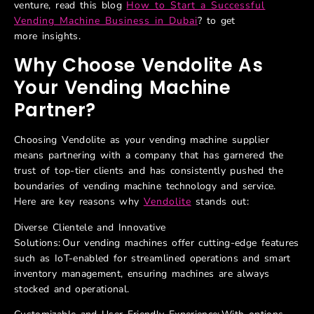
venture,
read this blog
How to Start a Successful
Vending Machine Business in Dubai
?
to get
more
insights.
Why
Choose
Vendolite
As
Your Vending Machine
Partner?
Choosing Vendolite as your vending machine supplier
means partnering with a company that has garnered the
trust of top-tier clients and has consistently pushed the
boundaries of vending machine technology and service.
Here are key reasons why
Vendolite
stands out:
Diverse Clientele and Innovative
Solutions: Our vending machines offer cutting-edge features
such as IoT-enabled for streamlined operations and smart
inventory management, ensuring machines are always
stocked and operational.