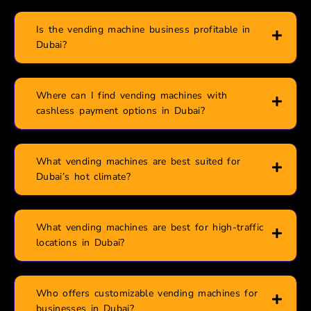
Is the vending machine business profitable in
Dubai?
Where can I find vending machines with
cashless payment options in Dubai?
What vending machines are best suited for
Dubai’s hot climate?
What vending machines are best for high-traffic
locations in Dubai?
Who offers customizable vending machines for
businesses in Dubai?