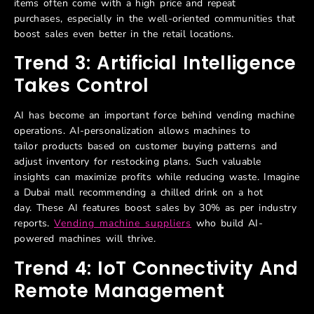
items often come with a high price and repeat
purchases, especially in the well-oriented communities that
boost sales even better in the retail locations.
Trend 3: Artificial Intelligence
Takes Control
AI has become an important force behind vending machine
operations. AI-personalization allows machines to
tailor products based on customer buying patterns and
adjust inventory for restocking plans. Such valuable
insights can maximize profits while reducing waste. Imagine
a Dubai mall recommending a chilled drink on a hot
day. These AI features boost sales by 30% as per industry
reports.
Vending machine suppliers
who build AI-
powered machines will thrive.
Trend 4: IoT Connectivity And
Remote Management