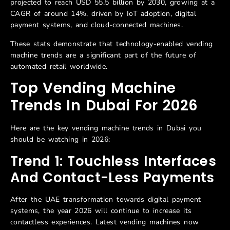
projected to reach USD 55.5 billion by 2030, growing at a
CAGR of around 14%, driven by IoT adoption, digital
payment systems, and cloud-connected machines.
These stats demonstrate that technology-enabled vending
machine trends are a significant part of the future of
automated retail worldwide.
Top Vending Machine
Trends In Dubai For 2026
Here are the key vending machine trends in Dubai you
should be watching in 2026:
Trend 1: Touchless Interfaces
And Contact-Less Payments
After the UAE transformation towards digital payment
systems, the year 2026 will continue to increase its
contactless experiences. Latest vending machines now