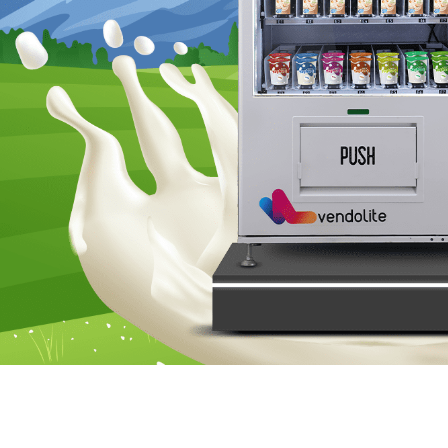
Hey folks! Today, let’s chat about something that’s chan
own a farm, this quick read is for you. Let’s dive into a
In recent years, technological advancements have permeat