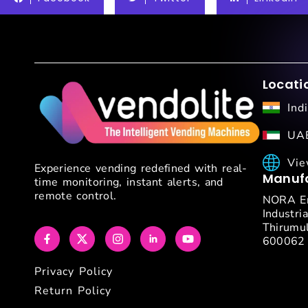
Locati
Ind
UAE
Vie
Experience vending redefined with real-
Manufa
time monitoring, instant alerts, and
remote control.
NORA En
Industria
Thirumul
600062
Privacy Policy
Return Policy