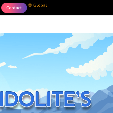
🌐 Global
Contact
g Machine