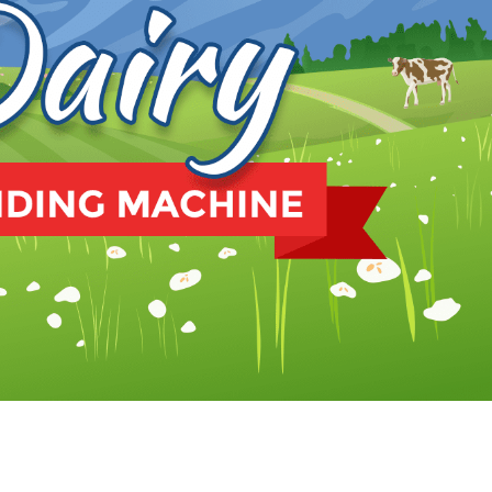
te’s Dairy Vending. Whether you’re crazy about dairy or
o exception. One notable innovation that has gained