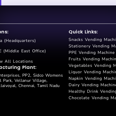
ons:
Quick Links:
Snacks Vending Mach
ia (Headquarters)
Stationery Vending M
 (Middle East Office)
PPE Vending Machine
Fruits Vending Machi
w All Locations
Vegetables Vending 
cturing Plant:
Liquor Vending Machi
terprises, PP2, Sidco Womens
Napkin Vending Mach
l Park, Vellanur Village,
Dairy Vending Machin
laivoyal, Chennai, Tamil Nadu
Healthy Drink Vendin
Chocolate Vending M