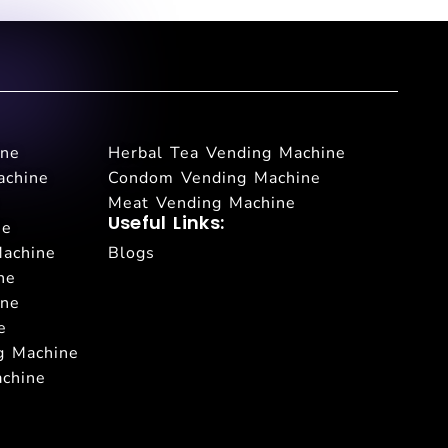
ine
Herbal Tea Vending Machine
achine
Condom Vending Machine
Meat Vending Machine
Useful Links:
ne
Machine
Blogs
ne
ine
e
g Machine
achine