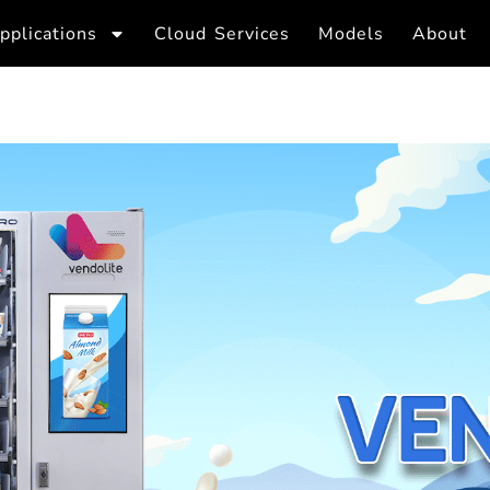
pplications
Cloud Services
Models
About
Dairy Vendin