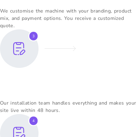
We customise the machine with your branding, product
mix, and payment options. You receive a customized
quote.
3
Installation Within 2 Days
Our installation team handles everything and makes your
site live within 48 hours.
4