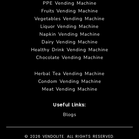
PPE Vending Machine
Fruits Vending Machine
Vegetables Vending Machine
Liquor Vending Machine
Napkin Vending Machine
Dairy Vending Machine
Healthy Drink Vending Machine
Chocolate Vending Machine
Herbal Tea Vending Machine
Condom Vending Machine
Meat Vending Machine
Useful Links:
Blogs
© 2026 VENDOLITE. ALL RIGHTS RESERVED.