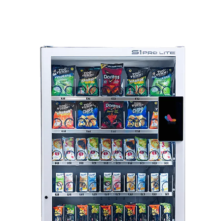
Range Of Vending Machines