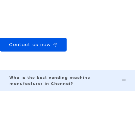
machine in Chennai, we’re your go-to partner.
👉 Contact us today for a free consultation, site survey, and
customized quote. Let’s grow your business with our smart
machines.
Contact us now
Frequently Asked Questions
Who is the best vending machine
manufacturer in Chennai?
A
s
C
hennai's
leading vending machine
manufacturer
,
Vendolite
is known for
providing intelligent vending solutions with
smart features, durable design, and
reliable
service, making it a trusted choice