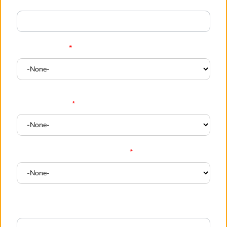
Company
*
Employee Size
*
Industry / Type
*
When are you planning to start
*
Your Requirements