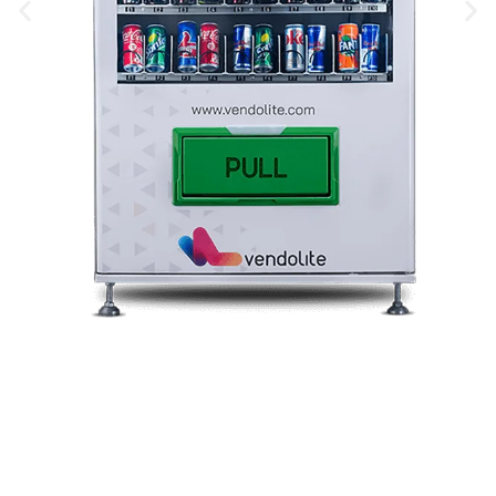
Snack Vending Machine
Vending Machine Price In