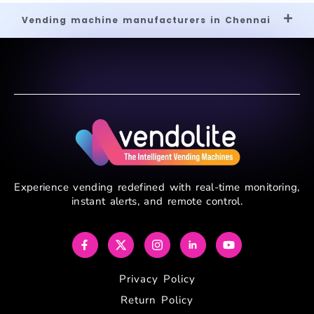
Vending machine manufacturers in Chennai
Experience vending redefined with real-time monitoring,
instant alerts, and remote control.
Privacy Policy
Return Policy