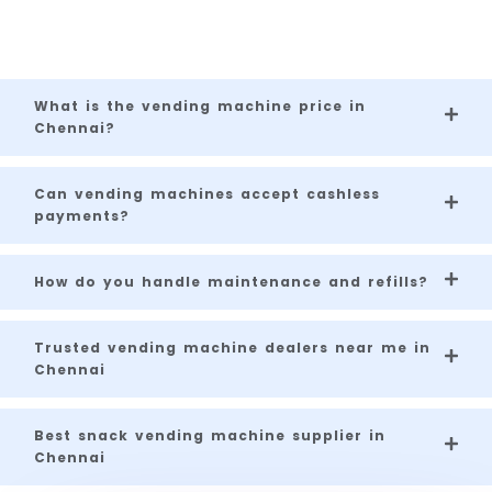
for businesses across Chennai.
What is the vending machine price in
Chennai?
Can vending machines accept cashless
payments?
How do you handle maintenance and refills?
Trusted vending machine dealers near me in
Chennai
Best snack vending machine supplier in
Chennai