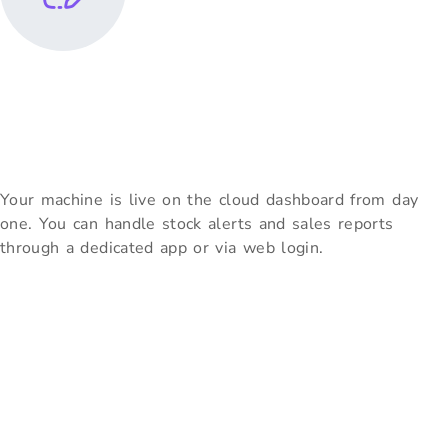
Cloud Monitoring &
Restocking
Your machine is live on the cloud dashboard from day
one. You can handle stock alerts and sales reports
through a dedicated app or via web login.
Partner With Vendolite –
Leading Vending Machine
Manufacturers In Chennai
As trusted vending machine manufacturers in Chennai, Vendolite
empowers businesses with smart, reliable solutions that drive
efficiency and satisfaction. Whether you need a snack vending