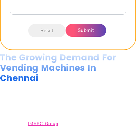
The Growing Demand For
Vending Machines In
Chennai
The demand for vending machines in Chennai is growing rapidly,
driven by rapid urbanisation, expanding IT parks, corporate
offices, hospitals, colleges, and high-traffic public spaces that
require convenient, 24/7 retail access.
According to
IMARC Group
, the Indian vending machines market
is projected to surpass USD 1,000 million by 2033. This reflects