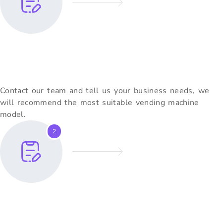
Share Your Requirements
Contact our team and tell us your business needs, we
will recommend the most suitable vending machine
model.
2
Customization & Quote