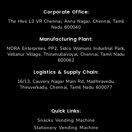
Corporate Office:
The Hive L3 VR Chennai, Anna Nagar, Chennai, Tamil
Nadu 600040
Manufacturing Plant:
NORA Enterprises, PP2, Sidco Womens Industrial Park,
Vellanur Village, Thirumullaivoyal, Chennai, Tamil Nadu
600062
Logistics & Supply Chain:
16/13, Cauvery Nagar Main Rd, Madhiravedu,
Thiruverkadu, Chennai, Tamil Nadu 600077
Quick Links:
Snacks Vending Machine
Stationery Vending Machine