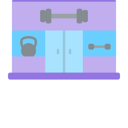
Gyms, Spas & Wellness Centres
Sell protein supplements, energy drinks, sports gear, and
wellness products directly to your gym members. A branded
vending machine for sale in your gym acts like a revenue driver