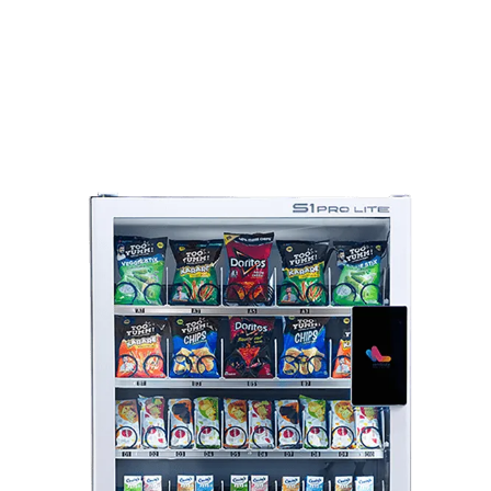
Explore Our Suite Of
Smart Vending Solutions
Looking for a commercial vending machine for sale online? We
offer a diverse range of models tailored to specific industry
needs: