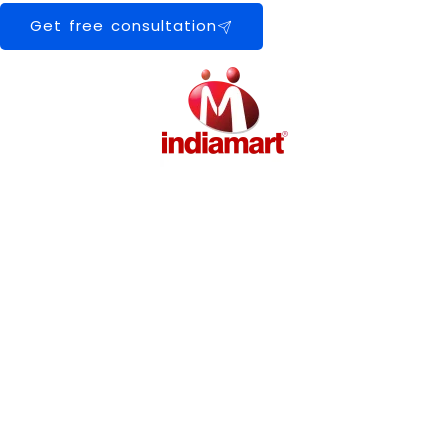
Get free consultation
0
+
Happy Clients
0
+
Machines Installed
0
+