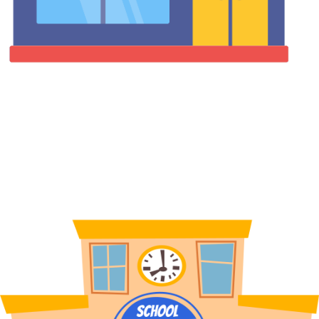
Factories & Industrial Facilities
Deploy PPE and snack & beverage vending machines on the
factory floors. Reduce manual stock management, ensure worker
safety compliance, and provide 24/7 access to essential supplies.