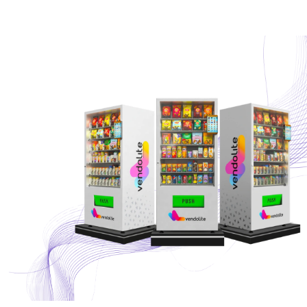
Partners