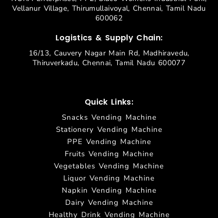
Vellanur Village, Thirumullaivoyal, Chennai, Tamil Nadu
600062
Logistics & Supply Chain:
16/13, Cauvery Nagar Main Rd, Madhiravedu,
Thiruverkadu, Chennai, Tamil Nadu 600077
Quick Links:
Snacks Vending Machine
Stationery Vending Machine
PPE Vending Machine
Fruits Vending Machine
Vegetables Vending Machine
Liquor Vending Machine
Napkin Vending Machine
Dairy Vending Machine
Healthy Drink Vending Machine