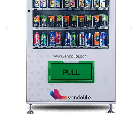
Snack Vending Machine