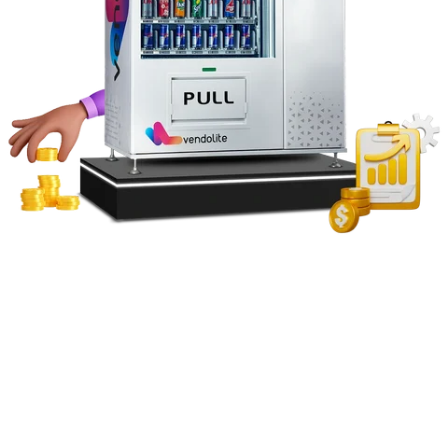
Type of machine (snack, beverage, combo, specialty)
Capacity and configuration
Cooling system and energy rating
Payment integration (cashless, UPI, card, etc.)
Software and IoT features
Custom branding and accessories
If you want to buy a vending machine online, consider investing
in a reliable vending machine distributor and experienced
vending
machine manufacturers
in India for higher sales and long-term