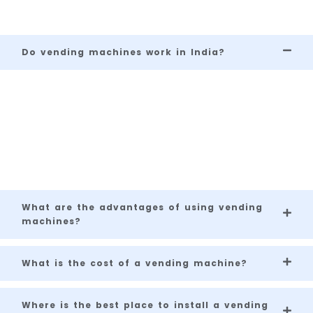
Frequently Asked
Questions
Do vending machines work in India?
Yes, vending machines are increasingly
popular in India, especially in metro cities,
office spaces, shopping malls, and even tier
2 and tier 3 cities.
What are the advantages of using vending
machines?
What is the cost of a vending machine?
Where is the best place to install a vending