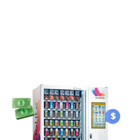
and a brand asset.
Understanding
Vending Machine Price
In
India
If you are comparing vending machine price in India, it is crucial
to understand the overall vending machine cost and value. Price
range starting from: ₹1,35,000. Factors that influence the price of
a vending machine for sale include: