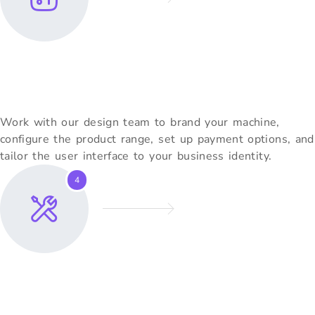
Customise Your Machine
Work with our design team to brand your machine,
configure the product range, set up payment options, and
tailor the user interface to your business identity.
4
Installation & Training