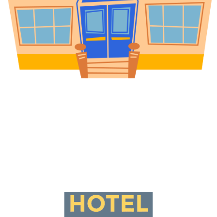
Universities & Educational
Campuses
Meet student demand for fast, convenient access to food,
stationery, and electronics. Branded on campuses generate
consistent revenue while enhancing the student experience.