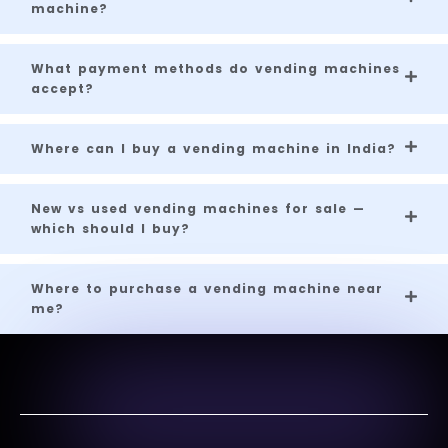
machine?
What payment methods do vending machines
accept?
Where can I buy a vending machine in India?
New vs used vending machines for sale —
which should I buy?
Where to purchase a vending machine near
me?