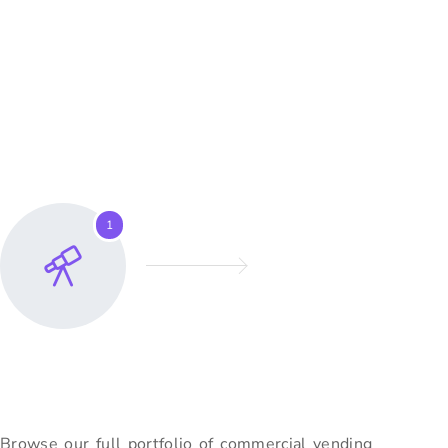
growth.
How To Buy A
Vending Machine Online?
Whether you are a first-time buyer or an experienced vending
operator, our team guides you from
initial
inquiry to setting up
the machine i
n your location.
1
Explore Our Range
Browse our full portfolio of commercial vending