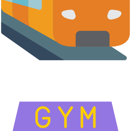
Airports, Metro & Transit Hubs
High-footfall transit environments are among the most profitable
locations for commercial vending machines.