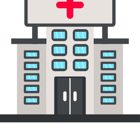
Hospitals & Healthcare