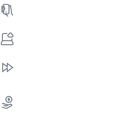
Cashless And Contactless
We offer contactless and cashless features to meet your
customers' demands.
IoT Remote Monitoring
Our machines communicate stock levels in real-time,
ensuring your items are never out of stock.
Rapid Response
The expert team responds quickly to any technical issues
and ensures your commercial vending machine is back
online as quickly as possible.
Energy-Efficient Machines
Designed to reduce power consumption, lower operating
costs, and support sustainable business operations.