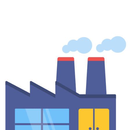
Facilities
A dedicated vending machine for hospital use delivers medicines,
PPE, hygiene products, and nutritious food to staff, patients, and
visitors around the clock to improve the hospital’s well-being.