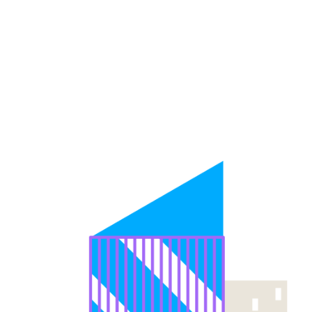
Vending Machines For
Every Industry
Vendolite
offers models that suit different business environments
and product mixes