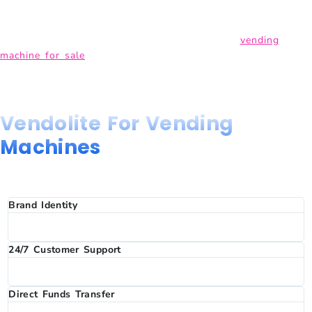
enjoy. In addition, our state-of-the-art technology allows for
cashless payments, making transactions simpler and more
efficient.
If you have been searching for a reliable
vending
machine for sale
in India, Vendolite delivers quality, technology
in one package.
Why Choose
Vendolite For Vending
Machines
In India?
Brand Identity
Fully customised branding on every machine. Build and
reinforce your brand identity with every customer interaction.
24/7 Customer Support
Any issues with your machine? We are one call away. Your
business continuity is our top priority, always.
Direct Funds Transfer
Sales revenue is transferred directly to your bank account in