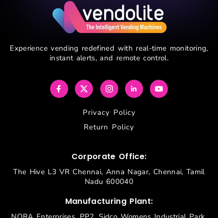
Experience vending redefined with real-time monitoring,
instant alerts, and remote control.
Privacy Policy
Return Policy
Corporate Office:
The Hive L3 VR Chennai, Anna Nagar, Chennai, Tamil
Nadu 600040
Manufacturing Plant:
NORA Enterprises, PP2, Sidco Womens Industrial Park,