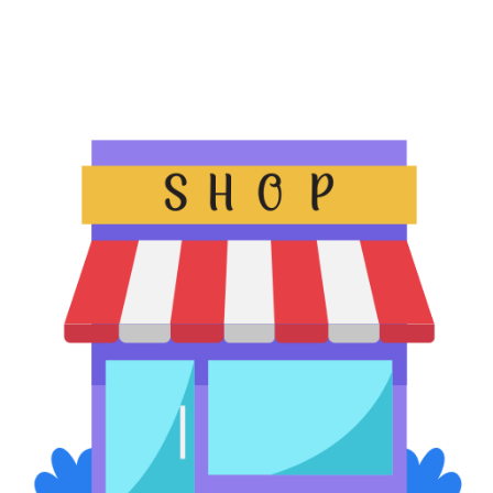
Offer guests 24/7 access to refreshments, toiletries, and travel
essentials without staffing costs. A custom solution offers a
seamless stay experience to the travelers.