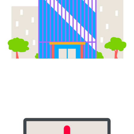
Corporate Offices & Business
Parks
Boost employee productivity and satisfaction with 24/7 access to
snacks, beverages, and essentials. A smart vending machine for
sale in your office eliminates the need for costly canteen
operations.