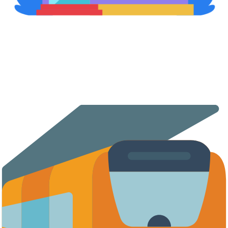
Retail Stores & Shopping Malls
Expand your retail presence with automated vending. The
vending machine deployed in high-traffic retail locations
generates revenue even outside working hours.