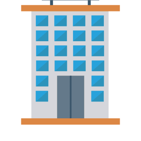
Hotels, Resorts & Hospitality