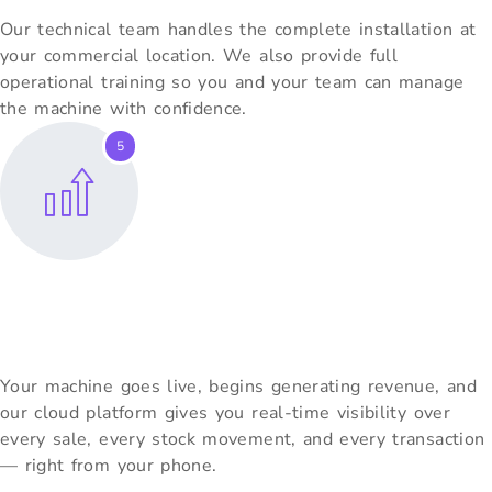
Our technical team handles the complete installation at
your commercial location. We also provide full
operational training so you and your team can manage
the machine with confidence.
5
Go Live & Grow
Your machine goes live, begins generating revenue, and
our cloud platform gives you real-time visibility over
every sale, every stock movement, and every transaction
— right from your phone.