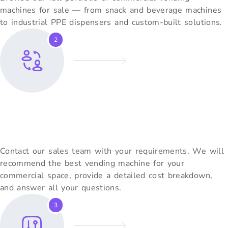
machines for sale — from snack and beverage machines
to industrial PPE dispensers and custom-built solutions.
2
Request A Free Quote
Contact our sales team with your requirements. We will
recommend the best vending machine for your
commercial space, provide a detailed cost breakdown,
and answer all your questions.
3