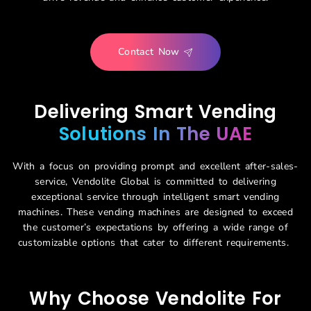
Contact Now
Delivering Smart Vending
Solutions In The UAE
With a focus on providing prompt and excellent after-sales-
service,
Vendolite
Global is
committed to delivering
exceptional
servi
ce through intelligent smart vending
machines. These vending machines are designed to exceed
the customer’s expectations
by offering a wide range of
customizable options that cater to different requirements
.
Why Choose Vendolite For