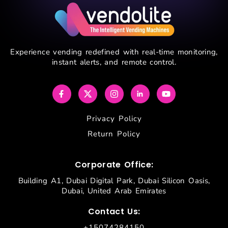
Experience vending redefined with real-time monitoring,
instant alerts, and remote control.
Privacy Policy
Return Policy
Corporate Office:
Building A1, Dubai Digital Park, Dubai Silicon Oasis,
Dubai, United Arab Emirates
Contact Us:
+15074284150