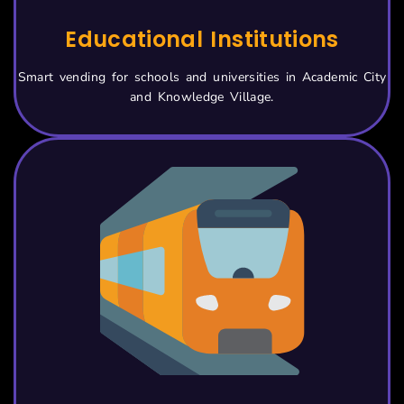
Educational Institutions
Smart vending for schools and universities in Academic City
and Knowledge Village.