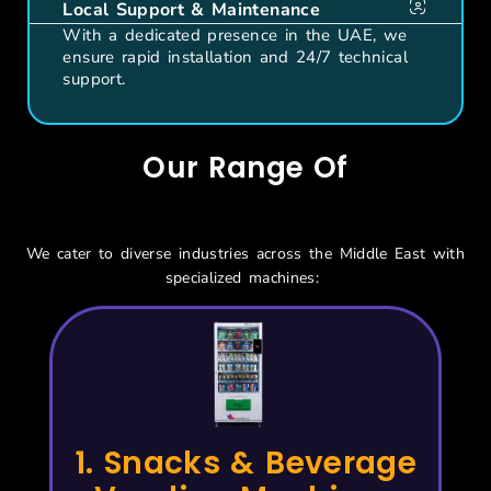
Local Support & Maintenance
With a dedicated presence in the UAE, we
ensure rapid installation and 24/7 technical
support.
Our Range Of
Vending Solutions
We cater to diverse industries across the Middle East with
specialized machines:
1. Snacks & Beverage