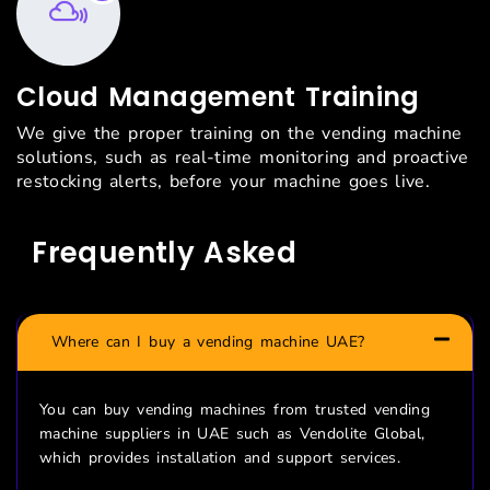
Cloud Management Training
We give the proper training on the vending machine
solutions, such as real-time monitoring and proactive
restocking alerts, before your machine goes live.
Frequently Asked
Questions
Where can I buy a vending machine UAE?
You can buy vending machines from trusted vending
machine suppliers in UAE such as
Vendolite
Global,
which provides installation and support services.