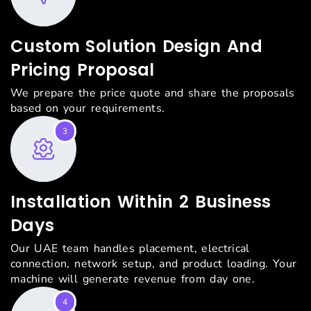
Custom Solution Design And
Pricing Proposal
We prepare the price quote and share the proposals
based on your requirements.
3
Installation Within 2 Business
Days
Our UAE team handles placement, electrical
connection, network setup, and product loading. Your
machine will generate revenue from day one.
4