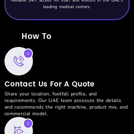
Reliable 24/7 access for staff and visitors in the UAE’s
leading medical centers.
How To
Start With Us?
1
Contact Us For A Quote
Share your location, footfall profile, and
requirements. Our UAE team assesses the details
and recommends the right machine, product mix, and
commercial model.
2