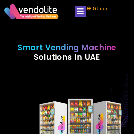
🌐 Global
Smart Vending Machine
Solutions In UAE