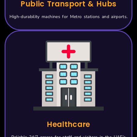
Public Transport & Hubs
High-durability machines for Metro stations and airports.
Healthcare