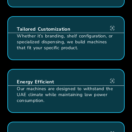
Tailored Customization
Whether it’s branding, shelf configuration, or
specialized dispensing, we build machines
that fit your specific product.
Energy Efficient
Our machines are designed to withstand the
UAE climate while maintaining low power
consumption.