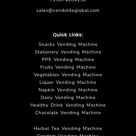
sales@vendoliteglobal.com
Quick Links:
Snacks Vending Machine
Stationery Vending Machine
PPE Vending Machine
Fruits Vending Machine
Vegetables Vending Machine
Liquor Vending Machine
Napkin Vending Machine
Dairy Vending Machine
Healthy Drink Vending Machine
Chocolate Vending Machine
Herbal Tea Vending Machine