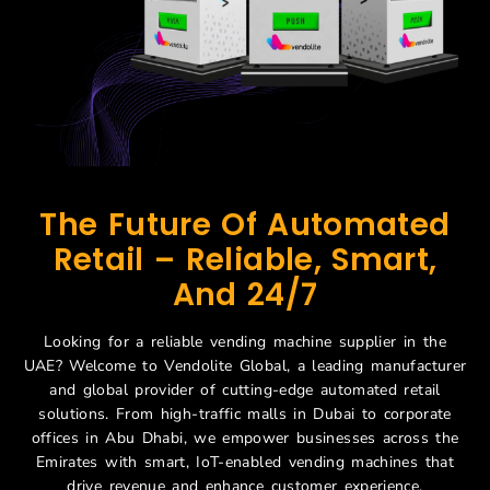
The Future Of Automated
Retail – Reliable, Smart,
And 24/7
Looking for a reliable vending machine supplier in the
UAE? Welcome to Vendolite Global, a leading manufacturer
and global provider of cutting-edge automated retail
solutions. From high-traffic malls in Dubai to corporate
offices in Abu Dhabi, we empower businesses across the
Emirates with smart, IoT-enabled vending machines that
drive revenue and enhance customer experience.