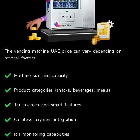
The vending machine UAE price can vary depending on
several factors:
Machine size and capacity
Product categories (snacks, beverages, meals)
Touchscreen and smart features
Cashless payment integration
IoT monitoring capabilities