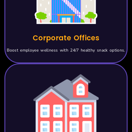
Corporate Offices
Boost employee wellness with 24/7 healthy snack options.