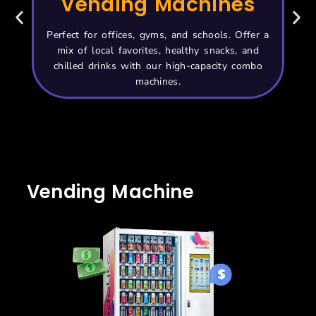
Vending Machines
Perfect for offices, gyms, and schools. Offer a
Id
mix of local favorites, healthy snacks, and
sit
chilled drinks with our high-capacity combo
machines.
Vending Machine
Price UAE