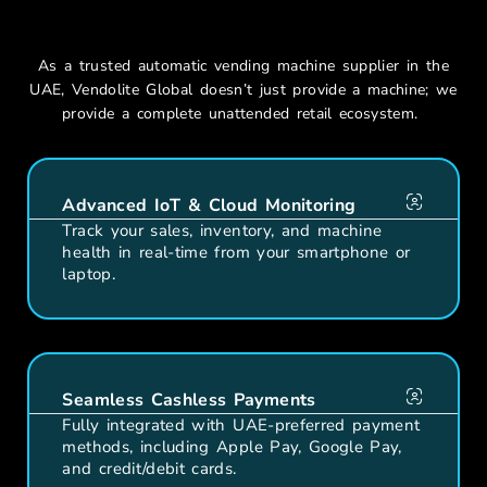
Vending Machines In Dubai?
As a
trusted automatic vending machine supplier in the
UAE
,
Vendolite
Global
doesn’t
just provide a machine; we
provide a complete unattended retail ecosystem.
Advanced IoT & Cloud Monitoring
Track your sales, inventory, and machine
health in real-time from your smartphone or
laptop.
Seamless Cashless Payments
Fully integrated with UAE-preferred payment
methods, including Apple Pay, Google Pay,
and credit/debit cards.