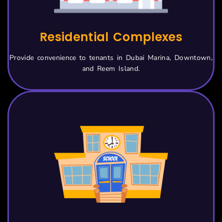
Residential Complexes
Provide convenience to tenants in Dubai Marina, Downtown,
and Reem Island.