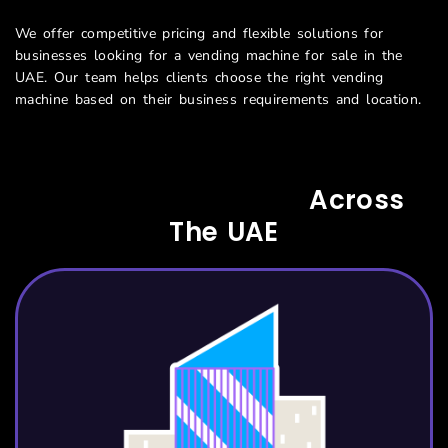
We offer competitive pricing and flexible solutions for
businesses looking for a vending machine for sale in the
UAE.
Our team helps clients choose the right vending
machine based on their business requirements and location.
Serving All Sectors
Across
The UAE