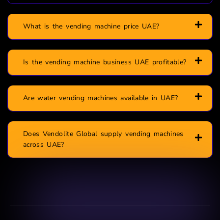
What is the vending machine price UAE?
Is the vending machine business UAE profitable?
Are water vending machines available in UAE?
Does Vendolite Global supply vending machines
across UAE?