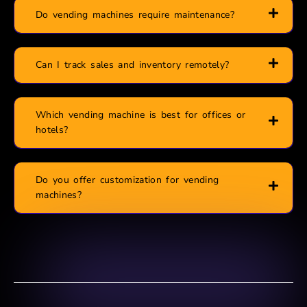
Do vending machines require maintenance?
Can I track sales and inventory remotely?
Which vending machine is best for offices or
hotels?
Do you offer customization for vending
machines?