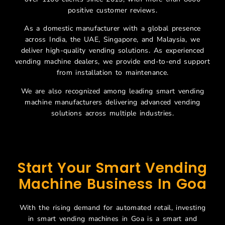
positive customer reviews.
As a domestic manufacturer with a global presence
across India, the UAE, Singapore, and Malaysia, we
deliver high-quality vending solutions. As experienced
vending machine dealers, we provide end-to-end support
from installation to maintenance.
We are also recognized among leading smart vending
machine manufacturers delivering advanced vending
solutions across multiple industries.
Start Your Smart Vending
Machine Business In Goa
With the rising demand for automated retail, investing
in smart vending machines in Goa is a smart and