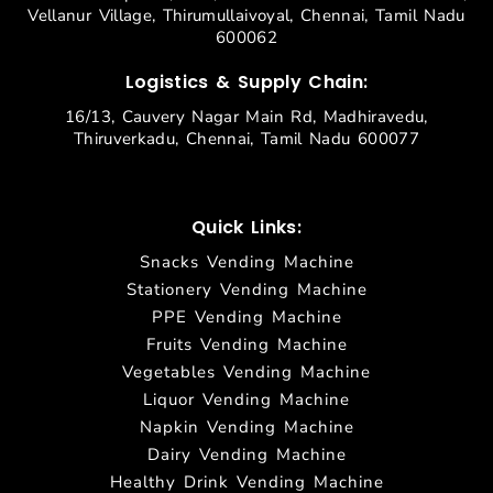
Vellanur Village, Thirumullaivoyal, Chennai, Tamil Nadu
600062
Logistics & Supply Chain:
16/13, Cauvery Nagar Main Rd, Madhiravedu,
Thiruverkadu, Chennai, Tamil Nadu 600077
Quick Links:
Snacks Vending Machine
Stationery Vending Machine
PPE Vending Machine
Fruits Vending Machine
Vegetables Vending Machine
Liquor Vending Machine
Napkin Vending Machine
Dairy Vending Machine
Healthy Drink Vending Machine