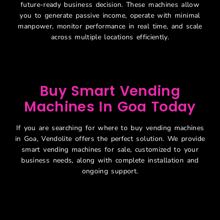
future-ready business decision. These machines allow
you to generate passive income, operate with minimal
manpower, monitor performance in real time, and scale
across multiple locations efficiently.
Buy Smart Vending
Machines In Goa Today
If you are searching for where to buy vending machines
in Goa, Vendolite offers the perfect solution. We provide
smart vending machines for sale, customized to your
business needs, along with complete installation and
ongoing support.