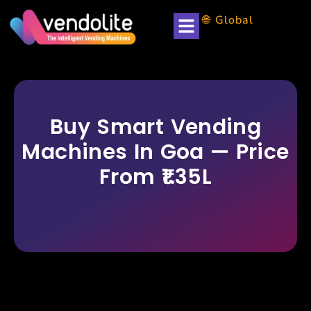
🌐 Global
Partner with us
Buy Smart Vending
Machines In Goa — Price
From ₹1.35L