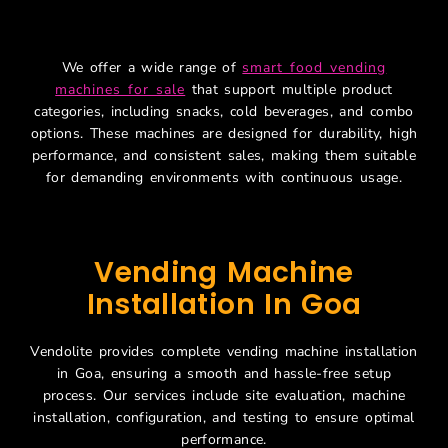
Machines For Sale
We offer a wide range of
smart food vending
machines for sale
that support multiple product
categories, including snacks, cold beverages, and combo
options. These machines are designed for durability, high
performance, and consistent sales, making them suitable
for demanding environments with continuous usage.
Vending Machine
Installation In Goa
Vendolite provides complete vending machine installation
in Goa, ensuring a smooth and hassle-free setup
process. Our services include site evaluation, machine
installation, configuration, and testing to ensure optimal
performance.