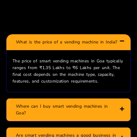
Frequently Asked Questions
What is the price of a vending machine in India?
The price of smart vending machines in Goa typically
ranges from ₹1.35 Lakhs to ₹6 Lakhs per unit. The
final cost depends on the machine type, capacity,
features, and customization requirements.
Where can I buy smart vending machines in
Goa?
Are smart vending machines a good business in