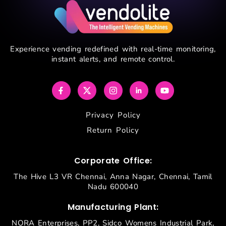
Experience vending redefined with real-time monitoring,
instant alerts, and remote control.
Privacy Policy
Return Policy
Corporate Office:
The Hive L3 VR Chennai, Anna Nagar, Chennai, Tamil
Nadu 600040
Manufacturing Plant:
NORA Enterprises, PP2, Sidco Womens Industrial Park,