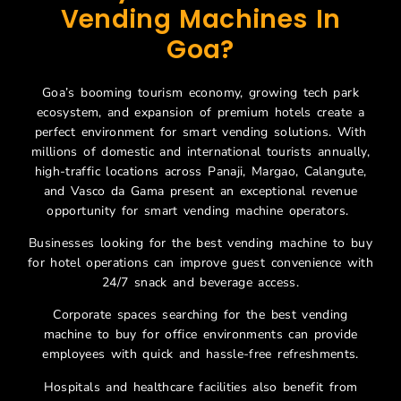
Vending Machines In
Goa?
Goa’s booming tourism economy, growing tech park
ecosystem, and expansion of premium hotels create a
perfect environment for smart vending solutions. With
millions of domestic and international tourists annually,
high-traffic locations across Panaji, Margao, Calangute,
and Vasco da Gama present an exceptional revenue
opportunity for smart vending machine operators.
Businesses looking for the best vending machine to buy
for hotel operations can improve guest convenience with
24/7 snack and beverage access.
Corporate spaces searching for the best vending
machine to buy for office environments can provide
employees with quick and hassle-free refreshments.
Hospitals and healthcare facilities also benefit from