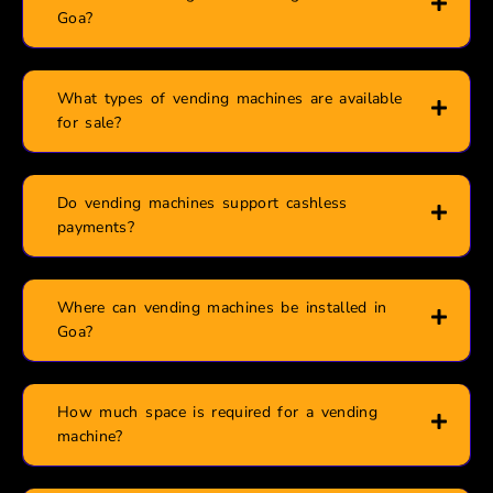
Goa?
What types of vending machines are available
for sale?
Do vending machines support cashless
payments?
Where can vending machines be installed in
Goa?
How much space is required for a vending
machine?