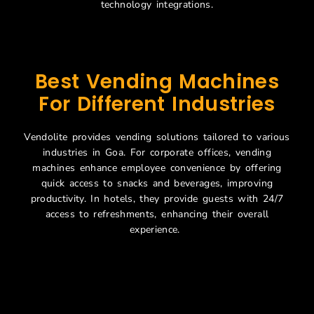
technology integrations.
Best Vending Machines
For Different Industries
Vendolite provides vending solutions tailored to various
industries in Goa. For corporate offices, vending
machines enhance employee convenience by offering
quick access to snacks and beverages, improving
productivity. In hotels, they provide guests with 24/7
access to refreshments, enhancing their overall
experience.
Smart Food Vending