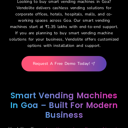
Looking to buy smart vending machines in Goa?
Vendolite delivers
cashless vending solutions for
corporate offices, hotels, hospitals, malls, and co-
working spaces across Goa. Our smart vending
machines start at ₹1.35 lakhs with end-to-end support.
If you are planning to buy smart vending machine
solutions for your business, Vendolite offers customized
options with installation and support.
Request A Free Demo Today!
Smart Vending Machines
In Goa – Built For Modern
Business