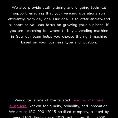
We also provide staff training and ongoing technical
support, ensuring that your vending operations run
efficiently from day one. Our goal is to offer end-to-end
support so you can focus on growing your business. If
you are searching for where to buy a vending machine
in Goa, our team helps you choose the right machine
based on your business type and location.
Why Vendolite – Leading
Smart Vending Machine
Company
Vendolite is one of the trusted
vending machine
suppliers
, known for quality, reliability, and innovation.
We are an ISO 9001:2015 certified company, trusted by
over 1100 clients since 2013, with more than 8000