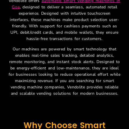
Vendolite offers
automatic smart vending machines in
Goa
, designed to deliver a seamless, automated retail
experience. Designed with intuitive touchscreen
interfaces, these machines make product selection user-
friendly. With support for cashless payments such as
UPI, debit/credit cards, and mobile wallets, they ensure
hassle-free transactions for customers.
Our machines are powered by smart technology that
enables real-time sales tracking, detailed analytics,
remote monitoring, and instant stock alerts. Designed to
be energy-efficient and low-maintenance, they are ideal
for businesses looking to reduce operational effort while
maximizing revenue. If you are searching for smart
vending machine companies, Vendolite provides reliable
and scalable vending solutions for modern businesses.
Why Choose Smart