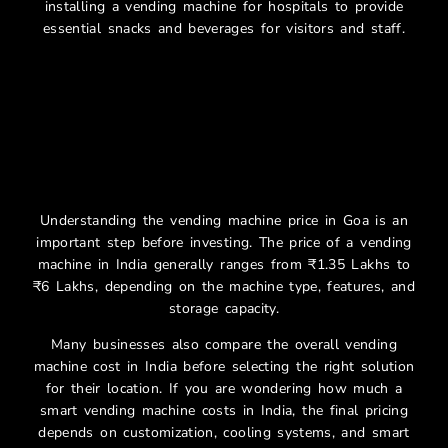
installing a vending machine for hospitals to provide
essential snacks and beverages for visitors and staff.
Smart Vending Machine
Price In Goa
Understanding the vending machine price in Goa is an
important step before investing. The price of a vending
machine in India generally ranges from ₹1.35 Lakhs to
₹6 Lakhs, depending on the machine type, features, and
storage capacity.
Many businesses also compare the overall vending
machine cost in India before selecting the right solution
for their location. If you are wondering how much a
smart vending machine costs in India, the final pricing
depends on customization, cooling systems, and smart