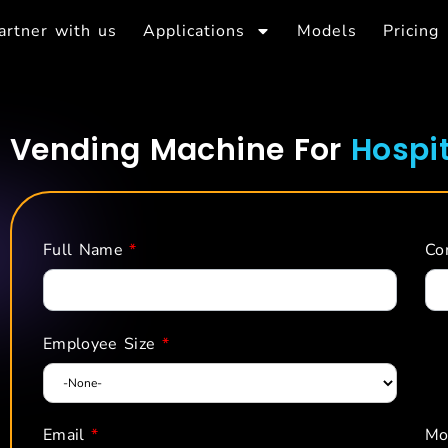
artner with us
Applications
Models
Pricing
Vending Machine For
Hospit
Full Name
*
Co
Employee Size
*
Email
*
Mo