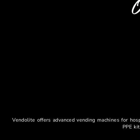
Vending Mac
​Vendolite offers advanced vending machines for hos
PPE kit