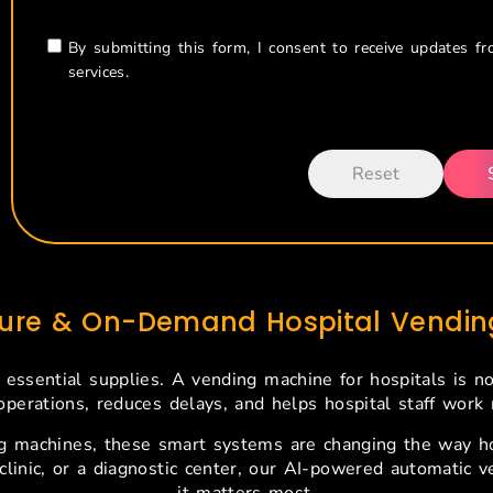
By submitting this form, I consent to receive updates f
services.
cure & On-Demand Hospital Vending
 essential supplies. A vending machine for hospitals is n
operations, reduces delays, and helps hospital staff work m
 machines, these smart systems are changing the way hos
 clinic, or a diagnostic center, our AI-powered automatic
it matters most.