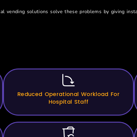
al vending solutions solve these problems by giving insta
its Of Vending Machines For
Reduced Operational Workload For
Hospital Staff