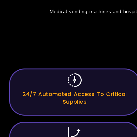
Medical vending machines and hospit
Key Benef
24/7 Automated Access To Critical
Supplies