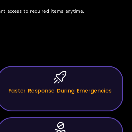
nt access to required items anytime.
 Hospitals
Faster Response During Emergencies