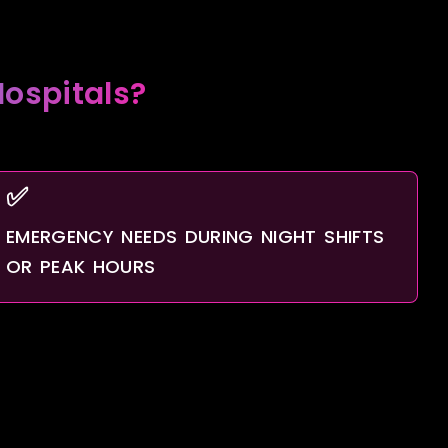
ospitals?
✅
EMERGENCY NEEDS DURING NIGHT SHIFTS
OR PEAK HOURS