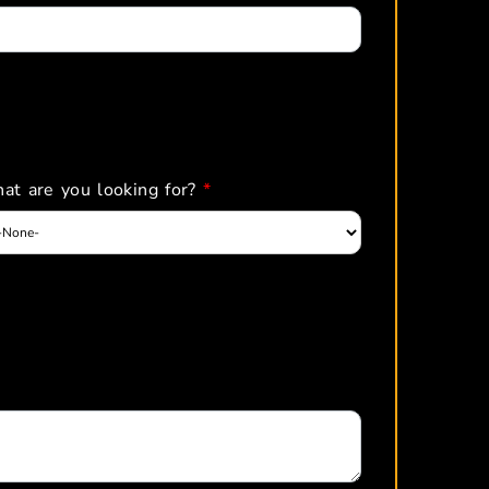
at are you looking for?
*