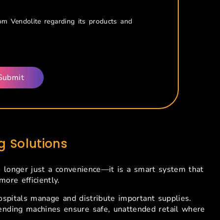
rom Vendolite regarding its products and
 Solutions
o longer just a convenience—it is a smart system that
ore efficiently.
pitals manage and distribute important supplies.
 vending machines ensure safe, unattended retail where