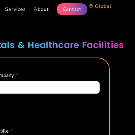
🌐 Global
Services
About
Contact
als & Healthcare Facilities
mpany
*
bile
*