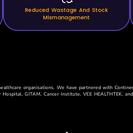
Reduced Wastage And Stock
Mismanagement
usted By Top Hospitals In In
nd healthcare organisations. We have partnered with Conti
y Hospital, GITAM, Cancer Institute, VEE HEALTHTEK, and