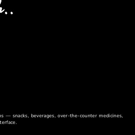
e Facilities
ems — snacks, beverages, over-the-counter medicines,
terface.