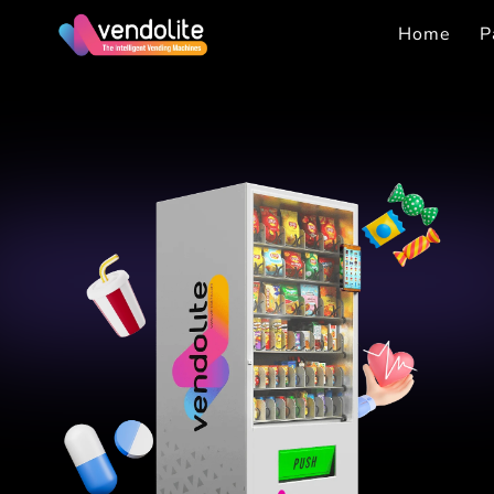
Home
P