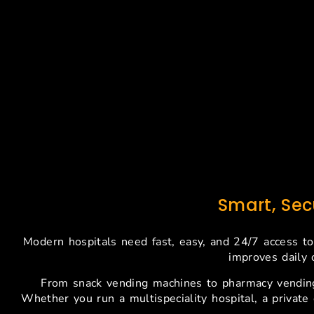
Smart, Se
Modern hospitals need fast, easy, and 24/7 access to
improves daily 
From snack vending machines to pharmacy vending
Whether you run a multispeciality hospital, a private