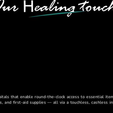
hine Use-Cases In Healthcar
pitals that enable round-the-clock access to essential it
s, and first-aid supplies — all via a touchless, cashless in