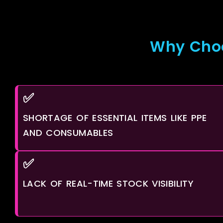
Why Choo
✅
SHORTAGE OF ESSENTIAL ITEMS LIKE PPE
AND CONSUMABLES
✅
LACK OF REAL-TIME STOCK VISIBILITY