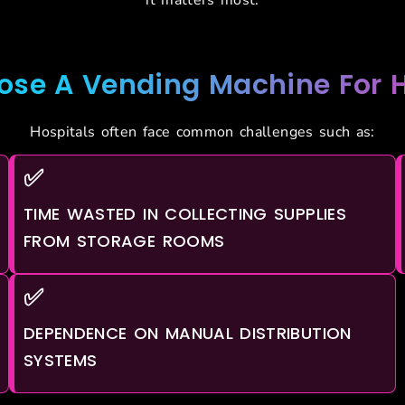
se A Vending Machine For H
Hospitals often face common challenges such as:
✅
TIME WASTED IN COLLECTING SUPPLIES
FROM STORAGE ROOMS
✅
DEPENDENCE ON MANUAL DISTRIBUTION
SYSTEMS