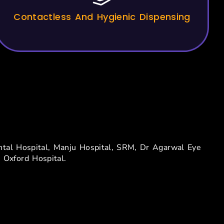
Contactless And Hygienic Dispensing
dia
nental Hospital, Manju Hospital, SRM, Dr Agarwal Eye
 Oxford Hospital.