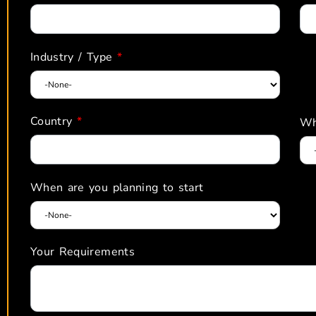
Industry / Type
*
Country
*
Wh
When are you planning to start
Your Requirements