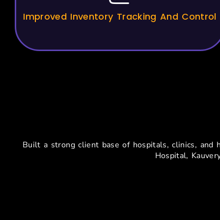
Improved Inventory Tracking And Control
Tr
Built a strong client base of hospitals, clinics, a
Hospital, Kauver